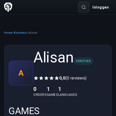
Inloggen
Home
Boosters
Alisan
/
/
Alisan
VERIFIED
A
0,0
(0 reviews)
0
1
1
ORDERS
GAMES
LANGUAGES
GAMES