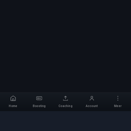
Home
Boosting
Coaching
Account
Meer