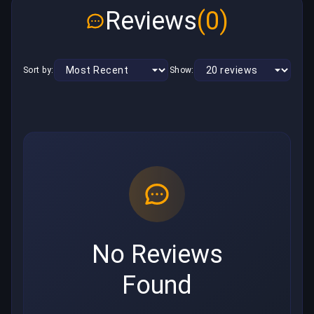
Reviews
(0)
Sort by:
Show:
No Reviews
Found