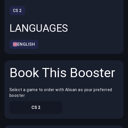
CS 2
LANGUAGES
ENGLISH
Book This Booster
Select a game to order with Alisan as your preferred
booster
CS 2