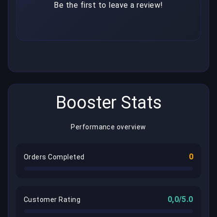
Be the first to leave a review!
Booster Stats
Performance overview
0
Orders Completed
0,0/5.0
Customer Rating