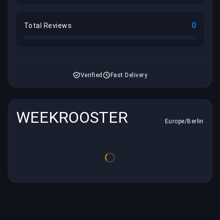
0
Total Reviews
Verified
Fast Delivery
WEEKROOSTER
Europe/Berlin