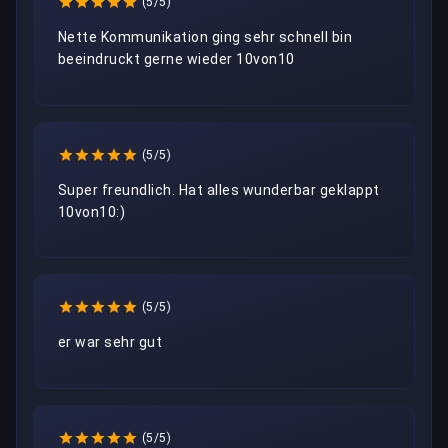
(5/5)
Nette Kommunikation ging sehr schnell bin 
beeindruckt gerne wieder 10von10
(5/5)
Super freundlich. Hat alles wunderbar geklappt 
10von10:)
(5/5)
er war sehr gut
(5/5)