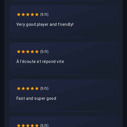
(5/5)
Very good player and friendly!
(5/5)
À l’écoute et répond vite 
(5/5)
Fast and super good
(5/5)