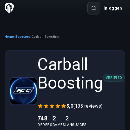
Inloggen
Home
Boosters
Carball Boosting
/
/
Carball
Boosting
VERIFIED
5,0
(185 reviews)
748
2
2
ORDERS
GAMES
LANGUAGES