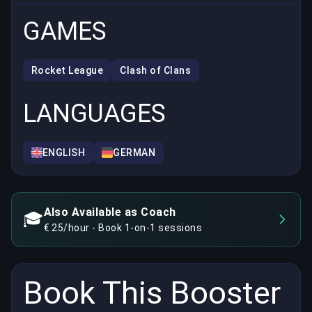
GAMES
Rocket League
Clash of Clans
LANGUAGES
ENGLISH
GERMAN
Also Available as Coach
🎓
€ 25/hour - Book 1-on-1 sessions
Book This Booster