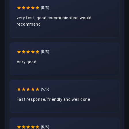
(5/5)
very fast, good communication would 
recommend 
(5/5)
Very good
(5/5)
Fast response, friendly and well done
(5/5)