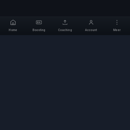
Home
Boosting
Coaching
Account
Meer
Professionele Boosting-
service
Professionele game boosting-diensten met
geverifieerde experts. Veilige, snelle en