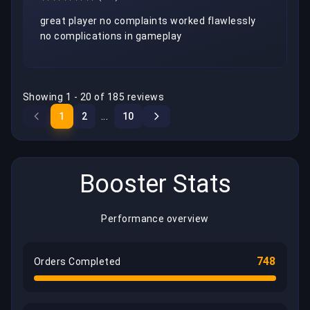
great player no complaints worked flawlessly 
no complications in gameplay
Showing 1 - 20 of 185 reviews
...
1
2
10
Booster Stats
Performance overview
748
Orders Completed