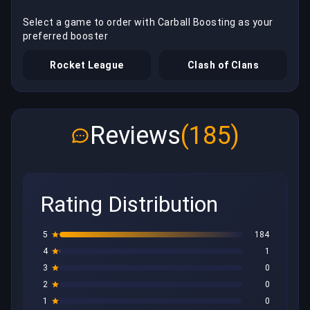
Select a game to order with Carball Boosting as your
preferred booster
Rocket League
Clash of Clans
Reviews
(185)
Rating Distribution
5
184
4
1
3
0
2
0
1
0