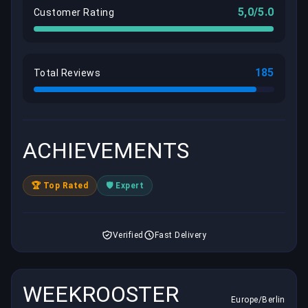
5,0/5.0
Customer Rating
185
Total Reviews
ACHIEVEMENTS
🏆 Top Rated
🛡️ Expert
Verified
Fast Delivery
WEEKROOSTER
Europe/Berlin