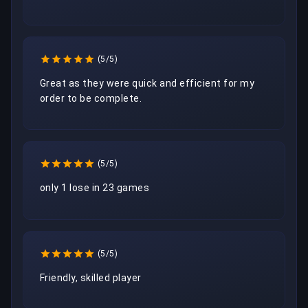
(5/5)
Great as they were quick and efficient for my 
order to be complete.
(5/5)
only 1 lose in 23 games
(5/5)
Friendly, skilled player