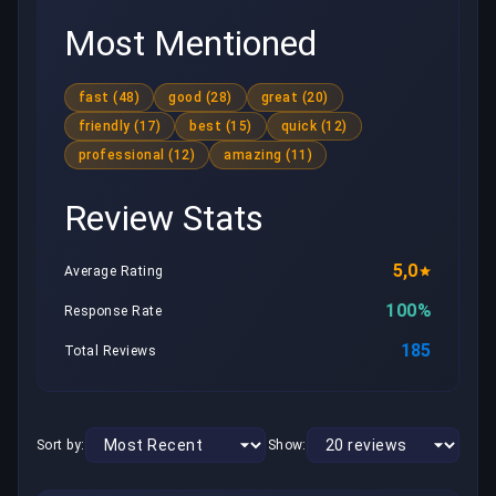
Most Mentioned
fast (48)
good (28)
great (20)
friendly (17)
best (15)
quick (12)
professional (12)
amazing (11)
Review Stats
5,0
Average Rating
100%
Response Rate
185
Total Reviews
Sort by:
Show: