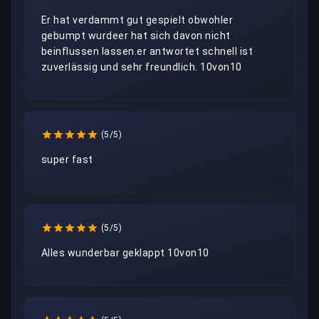
Er hat verdammt gut gespielt obwohler 
gebumpt wurdeer hat sich davon nicht 
beinflussen lassen.er antwortet schnell ist 
zuverlässig und sehr freundlich. 10von10
(5/5)
super fast
(5/5)
Alles wunderbar geklappt 10von10