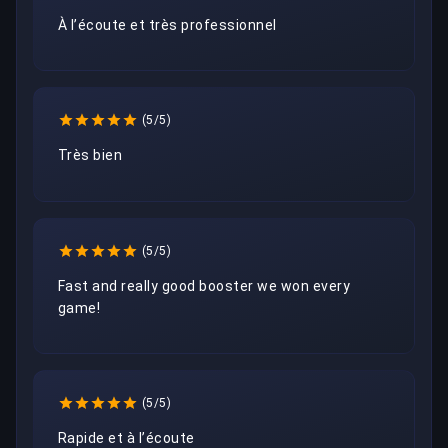
À l’écoute et très professionnel 
(5/5)
Très bien 
(5/5)
Fast and really good booster we won every 
game!
(5/5)
Rapide et à l’écoute 