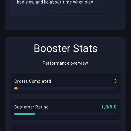
bad slow and lie about time when play
Booster Stats
Performance overview
3
Orders Completed
1,0/5.0
Customer Rating