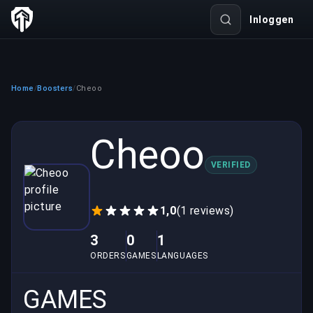
Inloggen
Home
Boosters
Cheoo
/
/
Cheoo
VERIFIED
1,0
(1 reviews)
3
0
1
ORDERS
GAMES
LANGUAGES
GAMES