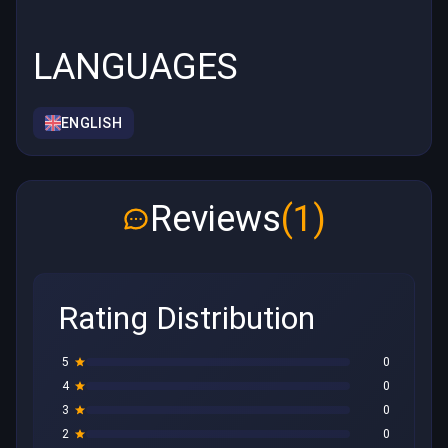
LANGUAGES
ENGLISH
Reviews
(1)
Rating Distribution
5
0
4
0
3
0
2
0