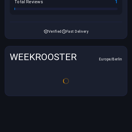
1
Total Reviews
Verified
Fast Delivery
WEEKROOSTER
Europe/Berlin