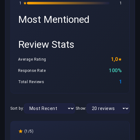
1
1
Most Mentioned
Review Stats
1,0
Average Rating
100%
Response Rate
1
Total Reviews
Sort by:
Show:
(1/5)