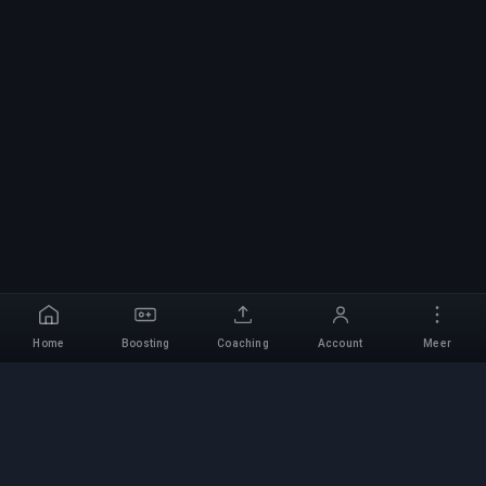
Home
Boosting
Coaching
Account
Meer