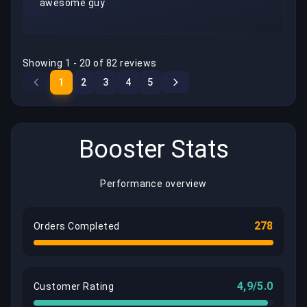
awesome guy
Showing 1 - 20 of 82 reviews
1
2
3
4
5
Booster Stats
Performance overview
278
Orders Completed
4,9/5.0
Customer Rating