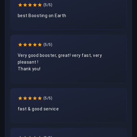
(5/5)
best Boosting on Earth 
(5/5)
Very good booster, great! very fast, very 
pleasant !

Thank you!
(5/5)
fast & good service