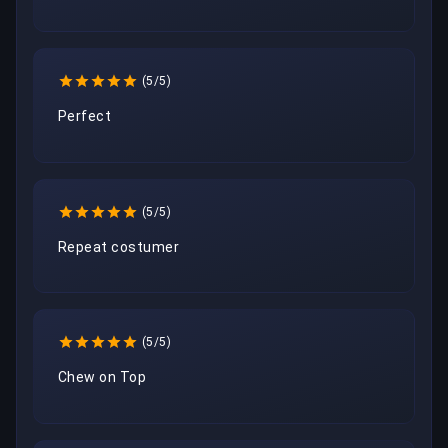
(5/5)
Perfect
(5/5)
Repeat costumer
(5/5)
Chew on Top