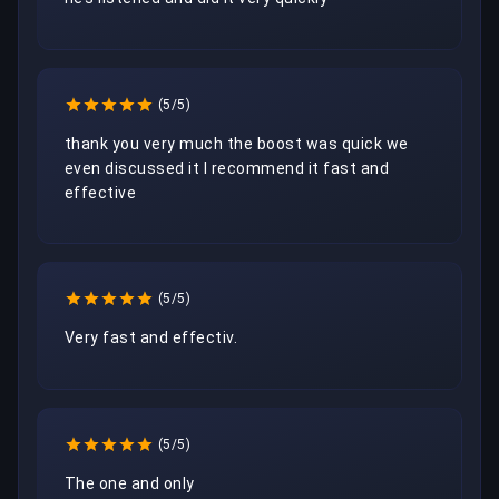
(5/5)
thank you very much the boost was quick we 
even discussed it I recommend it fast and 
effective
(5/5)
Very fast and effectiv. 
(5/5)
The one and only