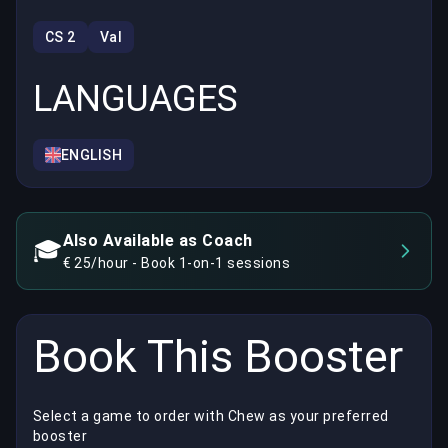
CS 2
Val
LANGUAGES
ENGLISH
Also Available as Coach
🎓
€ 25/hour - Book 1-on-1 sessions
Book This Booster
Select a game to order with Chew as your preferred
booster