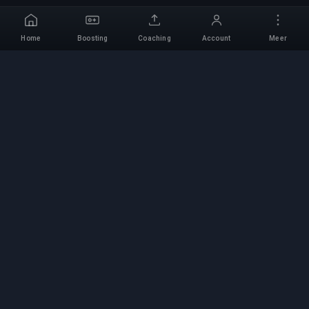
Home
Boosting
Coaching
Account
Meer
Professionele Boosting-
service
Professionele game boosting-diensten met
geverifieerde experts. Veilige, snelle en
betrouwbare rank-ups voor alle competitieve
games.