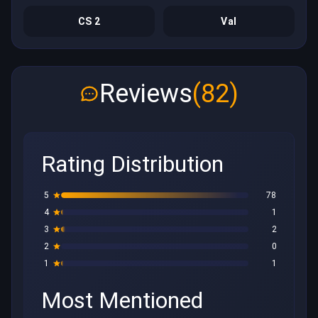
CS 2
Val
Reviews
(82)
Rating Distribution
5
78
4
1
3
2
2
0
1
1
Most Mentioned