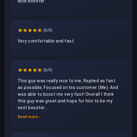
Nice booster
(5/5)
Very comfortable and fast.
(5/5)
This guy was really nice to me, Replied as fast 
as possible, Focused on his customer (Me). And 
was able to boost me very fast! Overall I think 
this guy was great and hope for him to be my 
next booster...
Read more