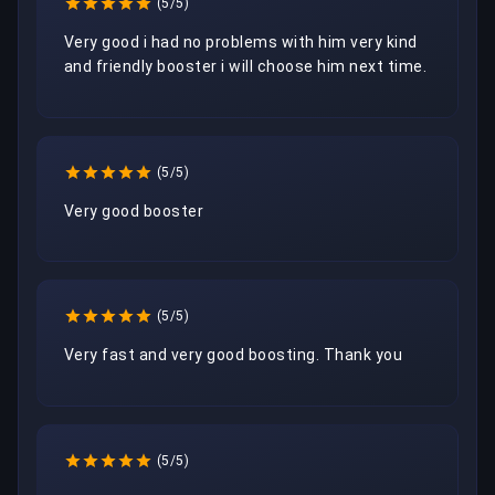
(5/5)
Very good i had no problems with him very kind 
and friendly booster i will choose him next time.
(5/5)
Very good booster
(5/5)
Very fast and very good boosting. Thank you
(5/5)