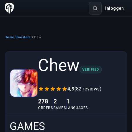
Inloggen
Home
Boosters
Chew
/
/
Chew
VERIFIED
4,9
(82 reviews)
278
2
1
ORDERS
GAMES
LANGUAGES
GAMES