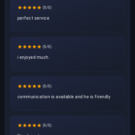
(5/5)
perfect service
(5/5)
i enjoyed much.
(5/5)
communication is available and he is friendly
(5/5)