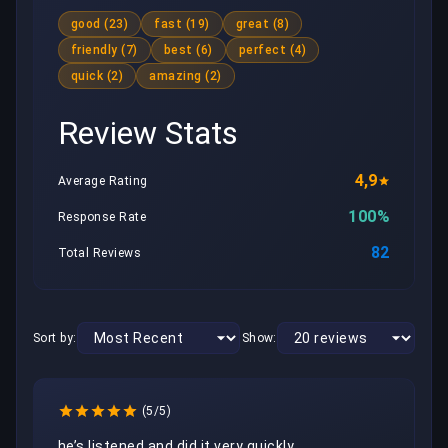
good (23)
fast (19)
great (8)
friendly (7)
best (6)
perfect (4)
quick (2)
amazing (2)
Review Stats
4,9
Average Rating
100%
Response Rate
82
Total Reviews
Sort by:
Show:
(5/5)
he’s listened and did it very quickly