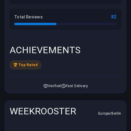
82
Total Reviews
ACHIEVEMENTS
🏆 Top Rated
Verified
Fast Delivery
WEEKROOSTER
Europe/Berlin