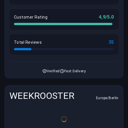
4,9/5.0
Customer Rating
35
Total Reviews
Verified
Fast Delivery
WEEKROOSTER
Europe/Berlin