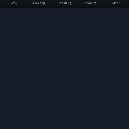
Home
Boosting
Coaching
Account
Meer
Professionele Boosting-
service
Professionele game boosting-diensten met
geverifieerde experts. Veilige, snelle en
betrouwbare rank-ups voor alle competitieve
games.