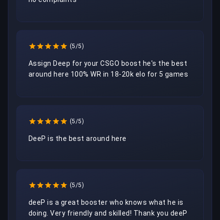
(5/5)
Assign Deep for your CSGO boost he's the best 
around here 100% WR in 18-20k elo for 5 games
(5/5)
DeeP is the best around here
(5/5)
deeP is a great booster who knows what he is 
doing. Very friendly and skilled! Thank you deeP