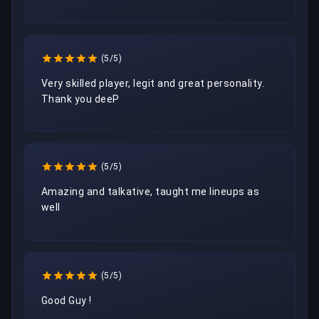
(5/5)
Very skilled player, legit and great personality. 
Thank you deeP
(5/5)
Amazing and talkative, taught me lineups as 
well
(5/5)
Good Guy ! 