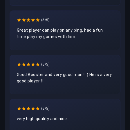
(5/5)
Great player can play on any ping, had a fun 
time play my games with him. 
(5/5)
Good Booster and very good man ! :) He is a very 
good player !! 
(5/5)
very high quality and nice 