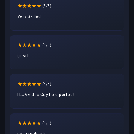
(5/5)
Very Skilled
(5/5)
great
(5/5)
I LOVE this Guy he´s perfect
(5/5)
no complaints