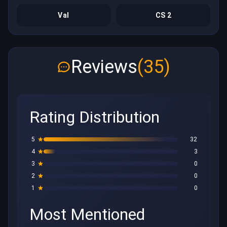
Val
CS 2
Reviews
(35)
Rating Distribution
5
32
4
3
3
0
2
0
1
0
Most Mentioned