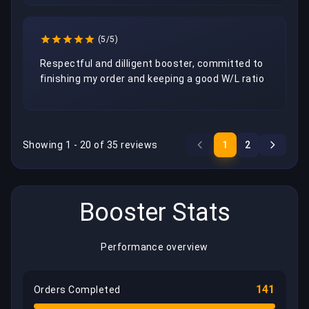
(5/5)
Respectful and dilligent booster, committed to 
finishing my order and keeping a good W/L ratio
Showing 1 - 20 of 35 reviews
1
2
Booster Stats
Performance overview
141
Orders Completed