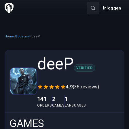
Inloggen
Home
Boosters
deeP
/
/
deeP
VERIFIED
4,9
(35 reviews)
141
2
1
ORDERS
GAMES
LANGUAGES
GAMES