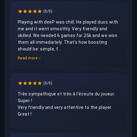
(5/5)
Playing with deeP was chill. He played duos with 
me and it went smoothly. Very friendly and 
skilled. We needed 6 games for 25k and we won 
them all immediately. That's how boosting 
should be: simple, f...
Read more
(5/5)
Très sympathique et très à l'écoute du joueur. 

Super !

Very friendly and very attentive to the player. 

Great !