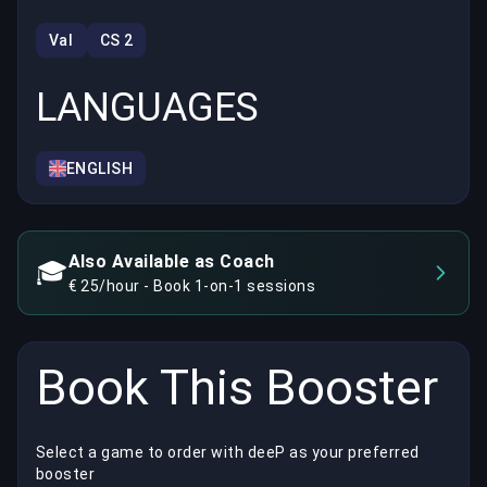
Val
CS 2
LANGUAGES
ENGLISH
Also Available as Coach
🎓
€ 25/hour - Book 1-on-1 sessions
Book This Booster
Select a game to order with deeP as your preferred
booster