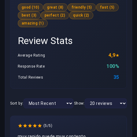
good (10)
great (8)
friendly (5)
fast (5)
best (3)
perfect (2)
quick (2)
amazing (1)
Review Stats
4,9
Average Rating
100%
Response Rate
35
Total Reviews
Sort by:
Show:
(5/5)
muy rapido quede muy contento