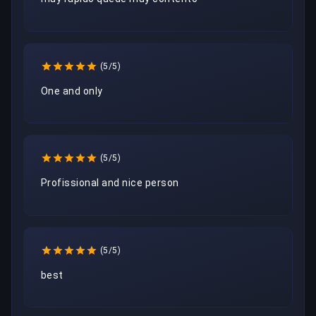
(5/5)
One and only
(5/5)
Profissional and nice person
(5/5)
best