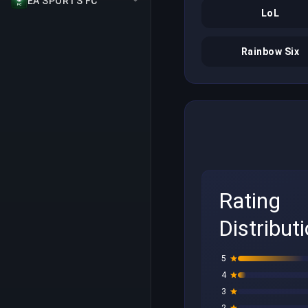
EA SPORTS FC
LoL
Rainbow Six
Rating
Distribut
5
4
3