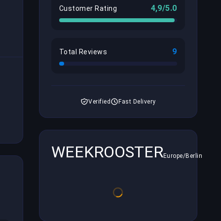
4,9/5.0
Customer Rating
9
Total Reviews
Verified
Fast Delivery
WEEKROOSTER
Europe/Berlin