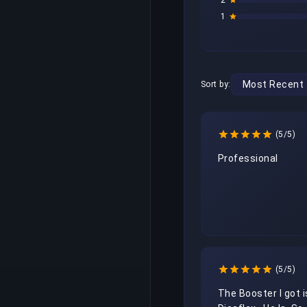
2
1
Sort by:
(5/5)
Professional
(5/5)
The Booster I got is