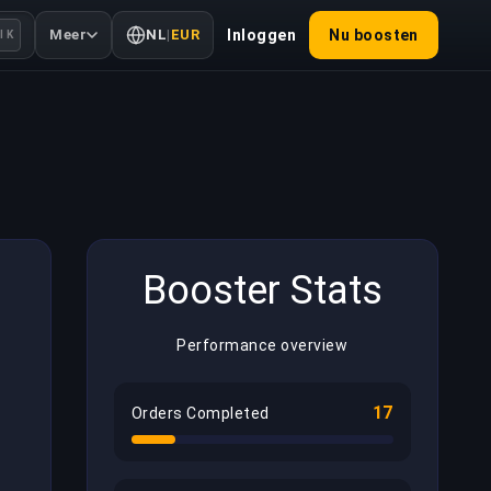
Meer
NL
|
EUR
Inloggen
Nu boosten
l K
Booster Stats
Performance overview
17
Orders Completed