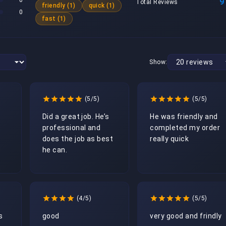
0
9
Total Reviews
friendly (1)
quick (1)
0
fast (1)
Show:
(5/5)
(5/5)
Did a great job. He’s 
He was friendly and 
professional and 
completed my order 
does the job as best 
really quick
he can.
(4/5)
(5/5)
 
good
very good and frindly