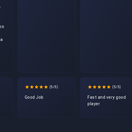
 
ps 
a 
(5/5)
(5/5)
Good Job
Fast and very good 
player