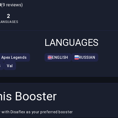
9
(9 reviews)
2
LANGUAGES
LANGUAGES
Apex Legends
ENGLISH
RUSSIAN
G
Val
is Booster
 with Disaflex as your preferred booster