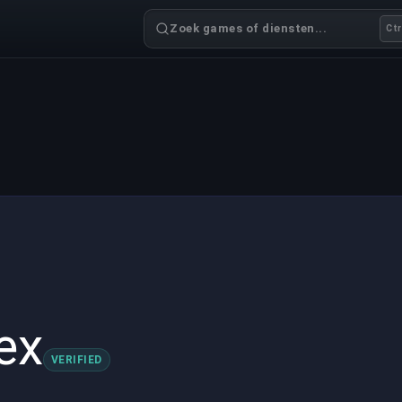
Zoek games of diensten...
Ctr
ex
VERIFIED