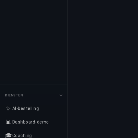
DIENSTEN
✨
AI-bestelling
📊
Dashboard-demo
🎓
Coaching