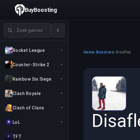
BuyBoosting
Games zoeken
Rocket League
Home
/
Boosters
/
Disaflex
Counter-Strike 2
Rainbow Six Siege
Clash Royale
Clash of Clans
Disafl
LoL
TFT