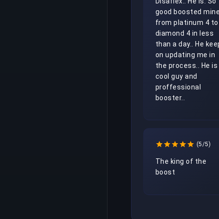
Disaflex.. He Is. So 
good boosted mine
from platinum 4 to 
diamond 4 in less 
than a day.. He kee
on updating me in 
the process.. He is 
cool guy and 
proffessional 
booster.. 
(5/5)
The king of the 
boost