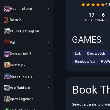
4,
Hearthstone
17
6
Dota 2
ORDERS
GAMES
PUBG Battlegrounds
GAMES
Val
LoL
Overwatch
Overwatch 2
Rainbow Six
PUB
Destiny 2
Marvel Rivals
Book Th
Arc Raiders
Apex Legends
Select a game to order