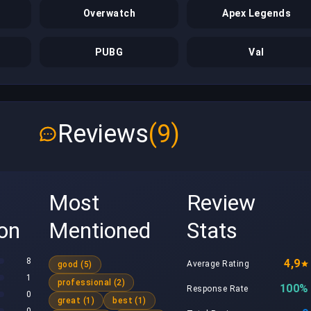
Overwatch
Apex Legends
PUBG
Val
Reviews
(9)
Most
Review
ion
Mentioned
Stats
8
4,9
Average Rating
good (5)
1
professional (2)
100%
Response Rate
0
great (1)
best (1)