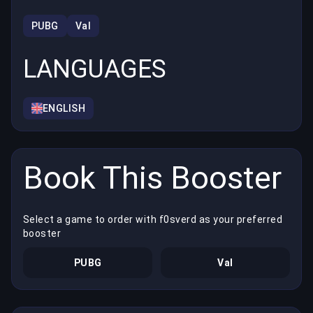
PUBG
Val
LANGUAGES
ENGLISH
Book This Booster
Select a game to order with f0sverd as your preferred
booster
PUBG
Val