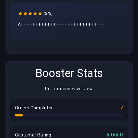
(5/5)
A+++++++++++++++++++++++++++++
Booster Stats
Performance overview
7
Orders Completed
5,0/5.0
Customer Rating