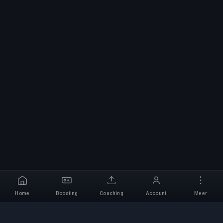
Home
Boosting
Coaching
Account
Meer