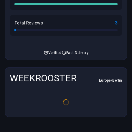
3
Total Reviews
Verified
Fast Delivery
WEEKROOSTER
Europe/Berlin