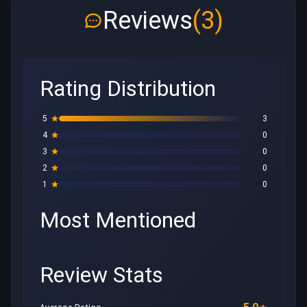
Reviews
(3)
Rating Distribution
5
3
4
0
3
0
2
0
1
0
Most Mentioned
Review Stats