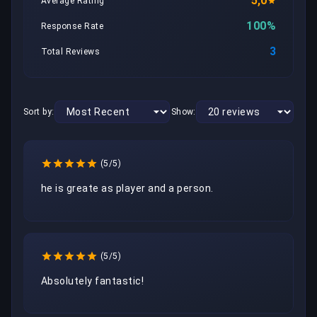
5,0
Average Rating
100%
Response Rate
3
Total Reviews
Sort by:
Show:
(5/5)
he is greate as player and a person.
(5/5)
Absolutely fantastic!