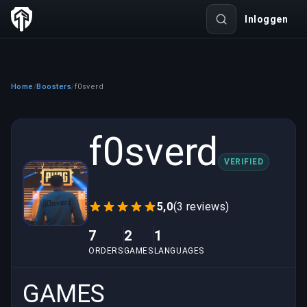
Inloggen
Home
Boosters
f0sverd
/
/
f0sverd
VERIFIED
5,0
(3 reviews)
7
2
1
ORDERS
GAMES
LANGUAGES
GAMES