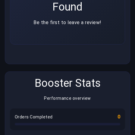
Found
Be the first to leave a review!
Booster Stats
Performance overview
0
Orders Completed