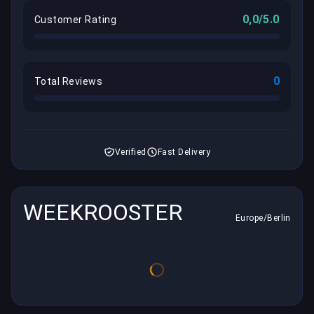
0,0/5.0
Customer Rating
0
Total Reviews
Verified
Fast Delivery
WEEKROOSTER
Europe/Berlin