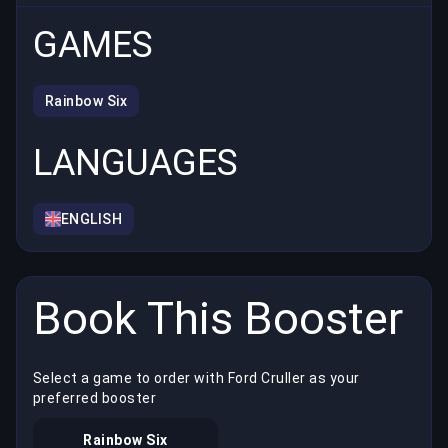
GAMES
Rainbow Six
LANGUAGES
ENGLISH
Book This Booster
Select a game to order with Ford Cruller as your
preferred booster
Rainbow Six