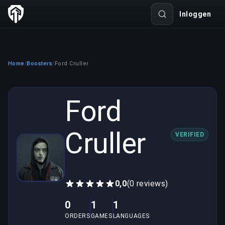
Inloggen
Home
Boosters
Ford Cruller
/
/
Ford
Cruller
VERIFIED
0,0
(0 reviews)
0
1
1
ORDERS
GAMES
LANGUAGES