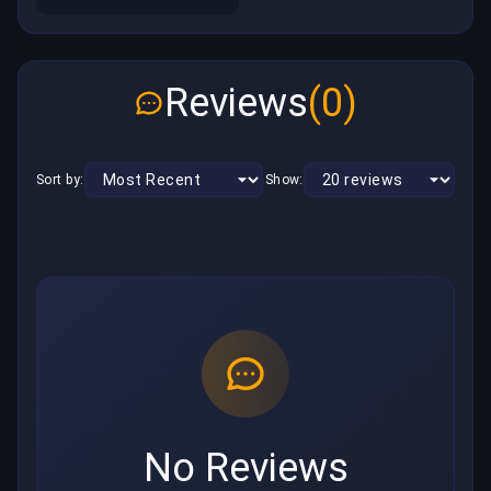
Reviews
(0)
Sort by:
Show:
No Reviews