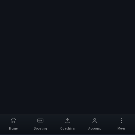
Home
Boosting
Coaching
Account
Meer