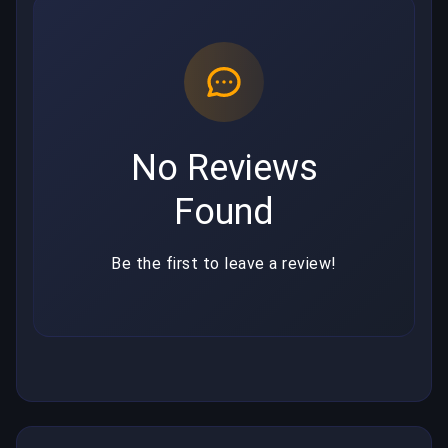
No Reviews
Found
Be the first to leave a review!