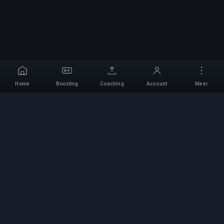
Home
Boosting
Coaching
Account
Meer
Professionele Boosting-
service