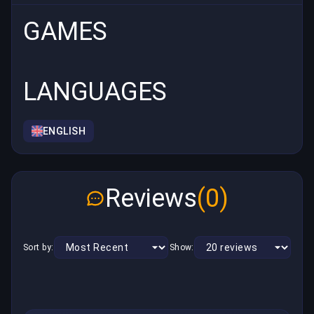
GAMES
LANGUAGES
ENGLISH
Reviews
(0)
Sort by:
Show: