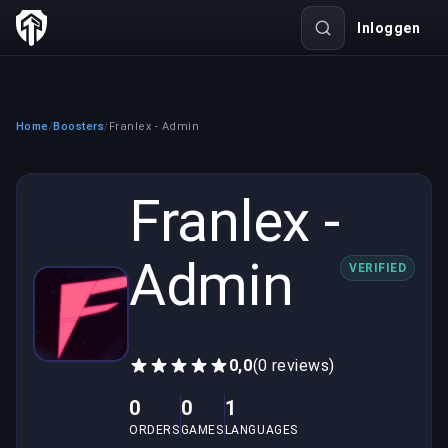
Inloggen
Home
Boosters
Franlex - Admin
/
/
Franlex -
Admin
VERIFIED
0,0
(0 reviews)
0
0
1
ORDERS
GAMES
LANGUAGES