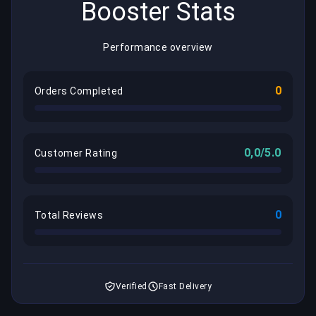
Booster Stats
Performance overview
0
Orders Completed
0,0/5.0
Customer Rating
0
Total Reviews
Verified
Fast Delivery