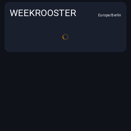
WEEKROOSTER
Europe/Berlin