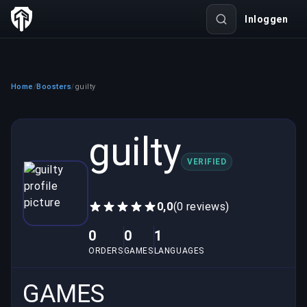
Inloggen
Home
Boosters
guilty
/
/
guilty
VERIFIED
0,0
(0 reviews)
0
0
1
ORDERS
GAMES
LANGUAGES
GAMES