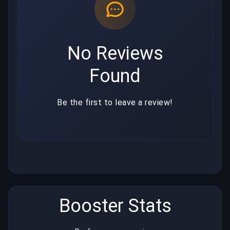
No Reviews
Found
Be the first to leave a review!
Booster Stats