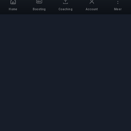
Home
Boosting
Coaching
Account
Meer
Professionele Boosting-
service
Professionele game boosting-diensten met
geverifieerde experts. Veilige, snelle en
betrouwbare rank-ups voor alle competitieve
games.