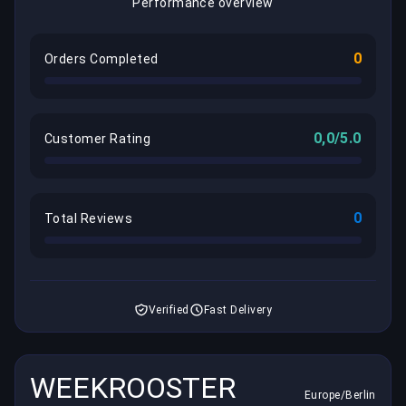
Performance overview
0
Orders Completed
0,0/5.0
Customer Rating
0
Total Reviews
Verified
Fast Delivery
WEEKROOSTER
Europe/Berlin