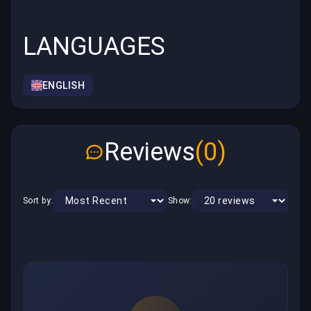
LANGUAGES
ENGLISH
Reviews
(0)
Sort by:
Show: