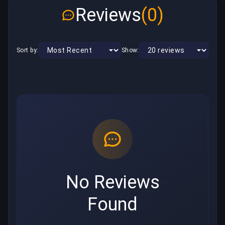
Reviews
(0)
Sort by:
Show:
No Reviews
Found