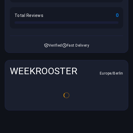
0
Total Reviews
Verified
Fast Delivery
WEEKROOSTER
Europe/Berlin