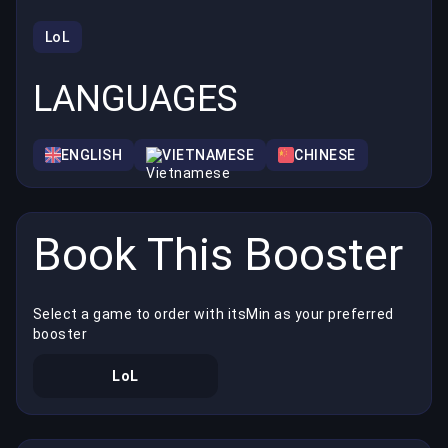
LoL
LANGUAGES
ENGLISH
VIETNAMESE
CHINESE
Book This Booster
Select a game to order with itsMin as your preferred
booster
LoL