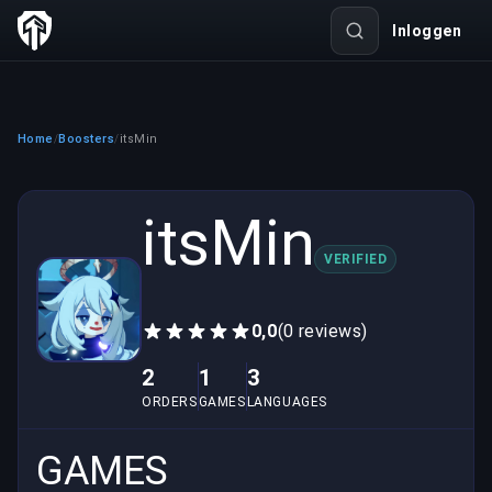
Inloggen
Home
Boosters
itsMin
/
/
itsMin
VERIFIED
0,0
(0 reviews)
2
1
3
ORDERS
GAMES
LANGUAGES
GAMES