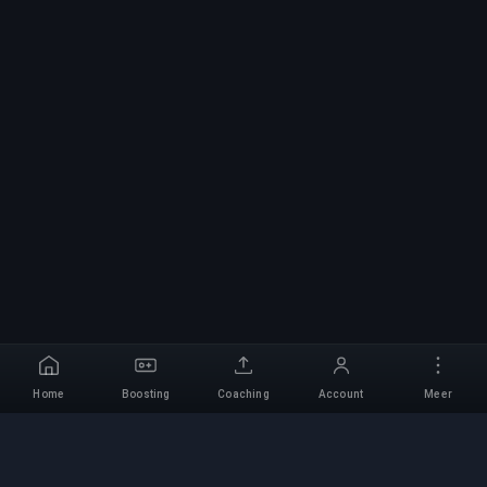
Home
Boosting
Coaching
Account
Meer