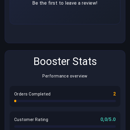
Be the first to leave a review!
Booster Stats
Performance overview
2
Orders Completed
0,0/5.0
Customer Rating