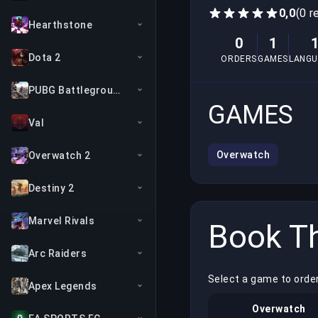
0,0
(0 r
Hearthstone
0
1
Dota 2
ORDERS
GAMES
LANGU
PUBG Battlegrounds
GAMES
Val
Overwatch
Overwatch 2
Destiny 2
Marvel Rivals
Book Th
Arc Raiders
Select a game to order
Apex Legends
Overwatch