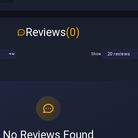
Reviews
(0)
Show:
No Reviews Found