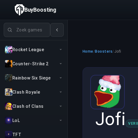
BuyBoosting
Games zoeken
Rocket League
Home
/
Boosters
/
Jofi
Counter-Strike 2
Rainbow Six Siege
Clash Royale
Clash of Clans
Jofi
LoL
VERI
TFT