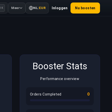
Meer
NL
|
EUR
Inloggen
Nu boosten
l K
Booster Stats
Performance overview
0
Orders Completed