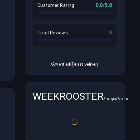
0,0/5.0
Customer Rating
0
Total Reviews
Verified
Fast Delivery
WEEKROOSTER
Europe/Berlin