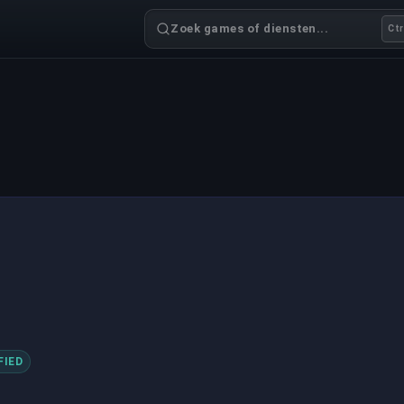
Zoek games of diensten...
Ctr
FIED