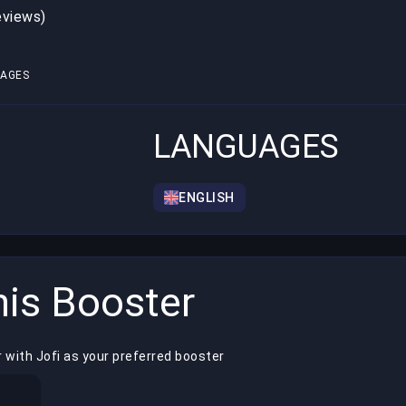
eviews)
1
AGES
LANGUAGES
ENGLISH
is Booster
 with Jofi as your preferred booster