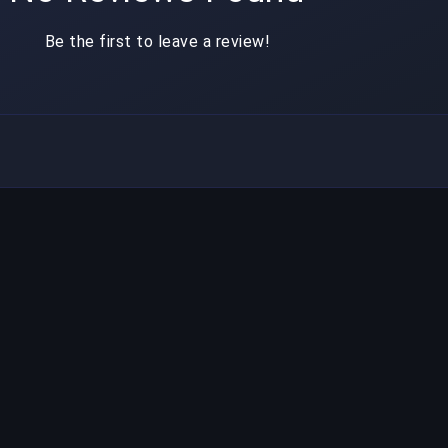
Be the first to leave a review!