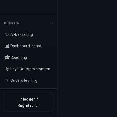
DIENSTEN
✨
AI-bestelling
📊
Dashboard-demo
🎓
Coaching
💎
Loyaliteitsprogramma
❔
Ondersteuning
Inloggen /
Registreren