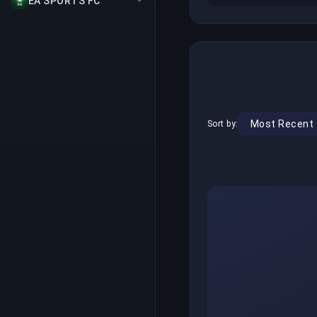
EA SPORTS FC
Sort by: