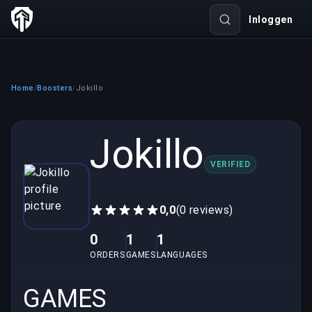
Inloggen
Home
Boosters
Jokillo
/
/
Jokillo
VERIFIED
0,0
(0 reviews)
0
1
1
ORDERS
GAMES
LANGUAGES
GAMES