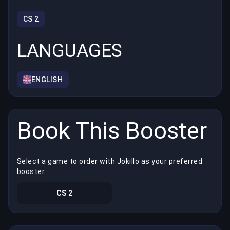
CS 2
LANGUAGES
ENGLISH
Book This Booster
Select a game to order with Jokillo as your preferred
booster
CS 2