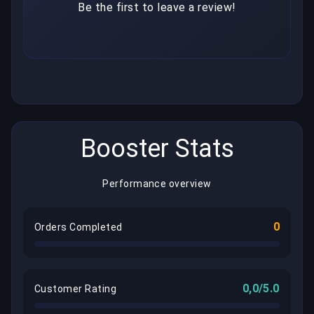
Be the first to leave a review!
Booster Stats
Performance overview
0
Orders Completed
0,0/5.0
Customer Rating