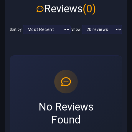
Reviews
(0)
Sort by:
Show:
No Reviews
Found