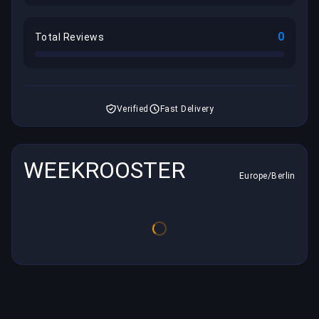
0
Total Reviews
Verified
Fast Delivery
WEEKROOSTER
Europe/Berlin