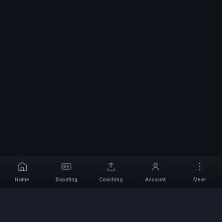
Home
Boosting
Coaching
Account
Meer