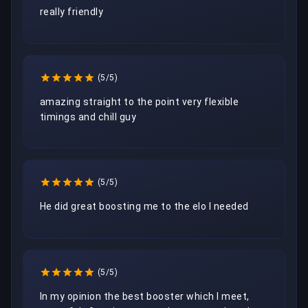
really friendly
(5/5)
amazing straight to the point very flexible 
timings and chill guy
(5/5)
He did great boosting me to the elo I needed
(5/5)
In my opinion the best booster which I meet, 