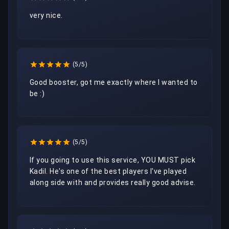
very nice.
(5/5)
Good booster, got me exactly where I wanted to 
be :)
(5/5)
If you going to use this service, YOU MUST pick 
Kadil. He's one of the best players I've played 
along side with and provides really good advise. 