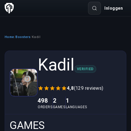
Inloggen
Home
Boosters
Kadil
/
/
Kadil
VERIFIED
4,8
(129 reviews)
498
2
1
ORDERS
GAMES
LANGUAGES
GAMES