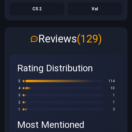
CS 2
Val
Reviews
(129)
Rating Distribution
5
114
4
10
3
1
2
1
1
3
Most Mentioned