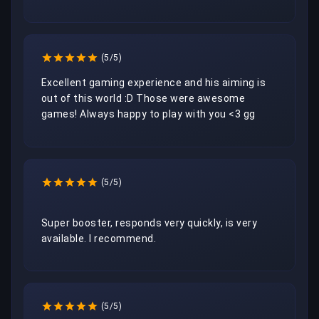
(5/5)
Excellent gaming experience and his aiming is 
out of this world :D Those were awesome 
(5/5)
Super booster, responds very quickly, is very 
available. I recommend.
(5/5)