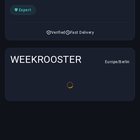
🛡️ Expert
Verified
Fast Delivery
WEEKROOSTER
Europe/Berlin