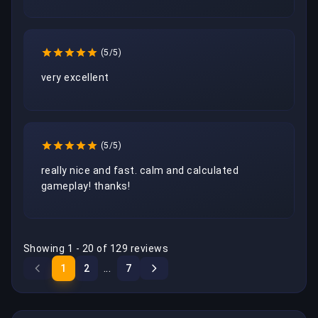
(5/5)
very excellent 
(5/5)
really nice and fast. calm and calculated 
gameplay! thanks!
Showing 1 - 20 of 129 reviews
...
1
2
7