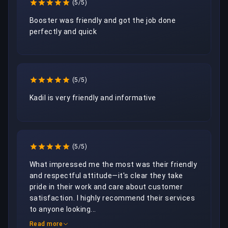
(5/5)
Booster was friendly and got the job done 
perfectly and quick
(5/5)
Kadil is very friendly and informative
(5/5)
What impressed me the most was their friendly 
and respectful attitude—it's clear they take 
pride in their work and care about customer 
satisfaction. I highly recommend their services 
to anyone looking...
Read more