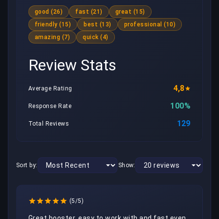
good (26)
fast (21)
great (15)
friendly (15)
best (13)
professional (10)
amazing (7)
quick (4)
Review Stats
4,8
Average Rating
100%
Response Rate
129
Total Reviews
Sort by:
Show:
(5/5)
Great booster, easy to work with and fast even 