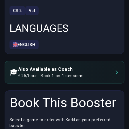
CS 2
Val
LANGUAGES
ENGLISH
Also Available as Coach
🎓
€ 25/hour - Book 1-on-1 sessions
Book This Booster
Select a game to order with Kadil as your preferred
booster