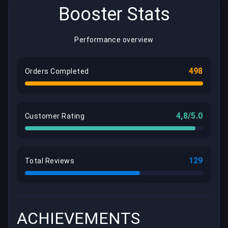
Booster Stats
Performance overview
498
Orders Completed
4,8/5.0
Customer Rating
129
Total Reviews
ACHIEVEMENTS