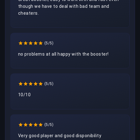
though we have to deal with bad team and 
cheaters.
(5/5)
no problems at all happy with the booster!
(5/5)
10/10
(5/5)
Very good player and good disponibility