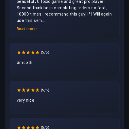
peaceful , 0 toxic game and great pro player! 
Second think he is completing orders so fast, 
10000 times I recommend this guy! If I Will again 
use this serv...
Read more
(5/5)
Smooth 
(5/5)
very nice
(5/5)