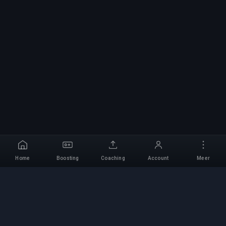
Home
Boosting
Coaching
Account
Meer