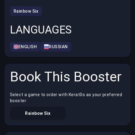
Rainbow Six
LANGUAGES
ENGLISH
RUSSIAN
Book This Booster
Select a game to order with Kerat0s as your preferred
booster
Rainbow Six