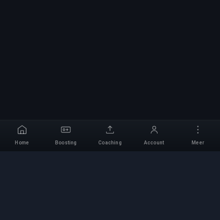
Home
Boosting
Coaching
Account
Meer