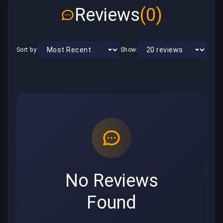
Reviews
(0)
Sort by:
Show:
No Reviews
Found