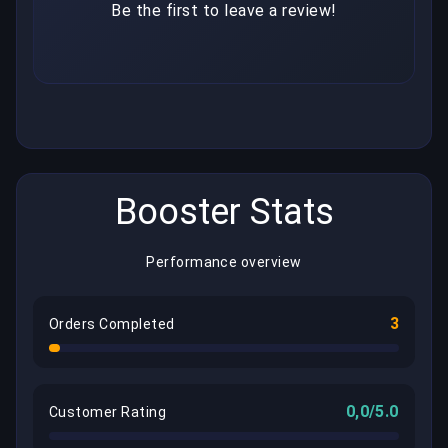
Be the first to leave a review!
Booster Stats
Performance overview
3
Orders Completed
0,0/5.0
Customer Rating