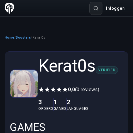
Inloggen
Home
Boosters
Kerat0s
/
/
Kerat0s
VERIFIED
0,0
(0 reviews)
3
1
2
ORDERS
GAMES
LANGUAGES
GAMES