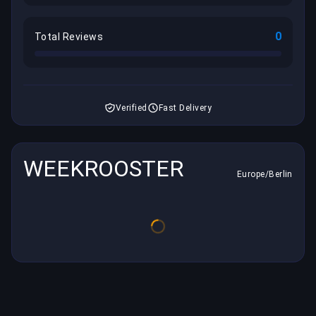
0
Total Reviews
Verified
Fast Delivery
WEEKROOSTER
Europe/Berlin