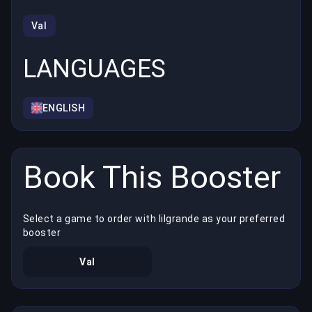
Val
LANGUAGES
ENGLISH
Book This Booster
Select a game to order with lilgrande as your preferred
booster
Val