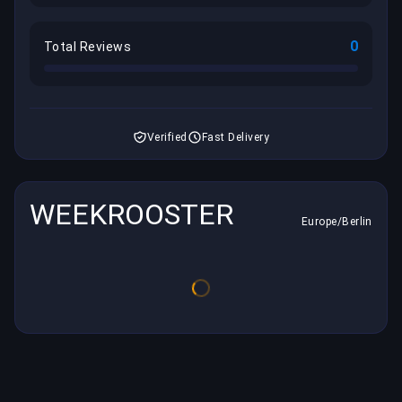
0
Total Reviews
Verified
Fast Delivery
WEEKROOSTER
Europe/Berlin