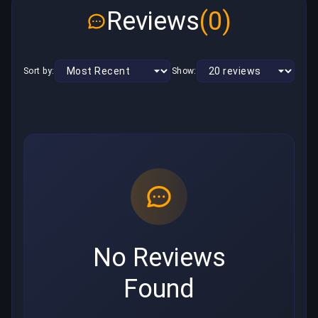
Reviews
(0)
Sort by:
Show:
No Reviews
Found