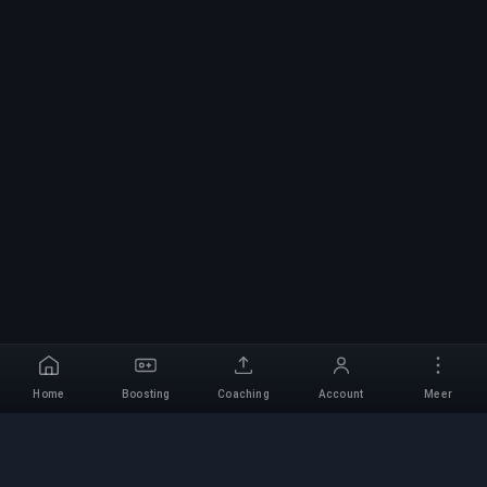
Home
Boosting
Coaching
Account
Meer