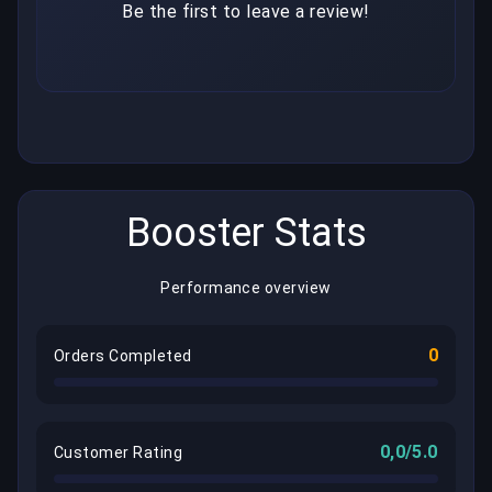
Be the first to leave a review!
Booster Stats
Performance overview
0
Orders Completed
0,0/5.0
Customer Rating