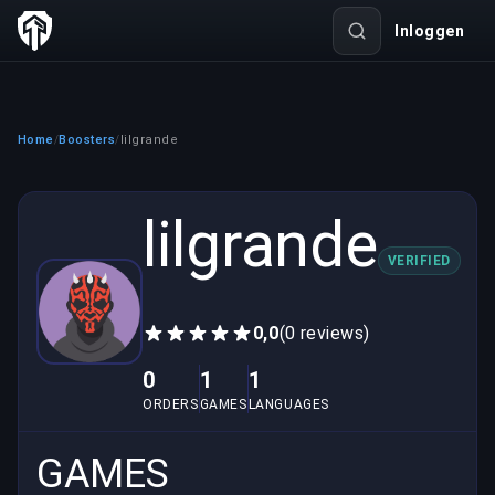
Inloggen
Home
Boosters
lilgrande
/
/
lilgrande
VERIFIED
0,0
(0 reviews)
0
1
1
ORDERS
GAMES
LANGUAGES
GAMES