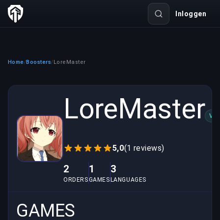
Inloggen
Home
Boosters
LoreMaster
/
/
LoreMaster
VER
5,0
(1 reviews)
2
1
3
ORDERS
GAMES
LANGUAGES
GAMES