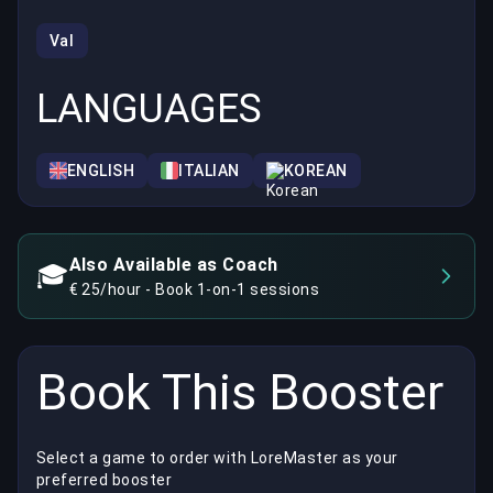
Val
LANGUAGES
ENGLISH
ITALIAN
KOREAN
Also Available as Coach
🎓
€ 25/hour - Book 1-on-1 sessions
Book This Booster
Select a game to order with LoreMaster as your
preferred booster