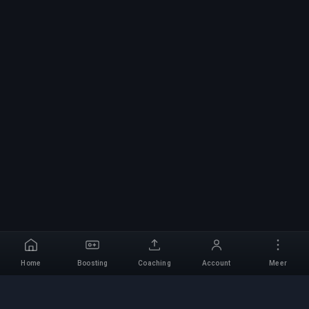
Home
Boosting
Coaching
Account
Meer