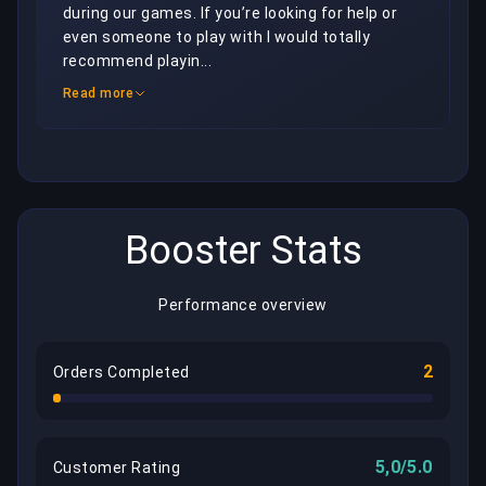
during our games. If you’re looking for help or 
even someone to play with I would totally 
recommend playin...
Read more
Booster Stats
Performance overview
2
Orders Completed
5,0/5.0
Customer Rating