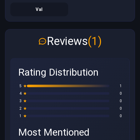
Val
Reviews
(1)
Rating Distribution
5
1
4
0
3
0
2
0
1
0
Most Mentioned