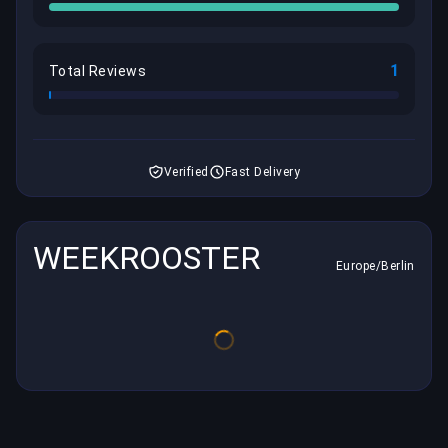
1
Total Reviews
Verified
Fast Delivery
WEEKROOSTER
Europe/Berlin