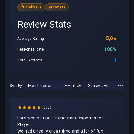
friendly (1)
great (1)
Review Stats
5,0
Average Rating
100%
Response Rate
1
Total Reviews
Sort by:
Show:
(5/5)
Lore was a super friendly and experienced 
Player.

We had a really great time and a lot of fun 