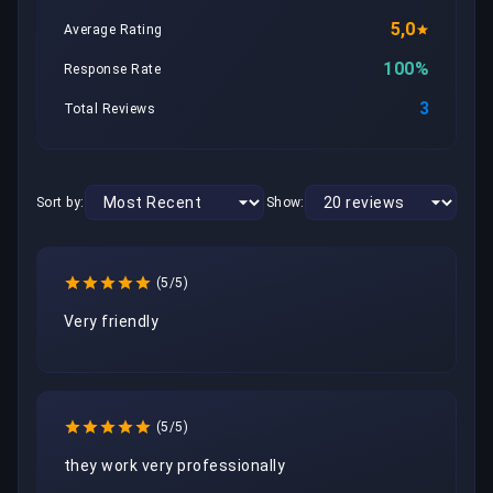
5,0
Average Rating
100%
Response Rate
3
Total Reviews
Sort by:
Show:
(5/5)
Very friendly
(5/5)
they work very professionally