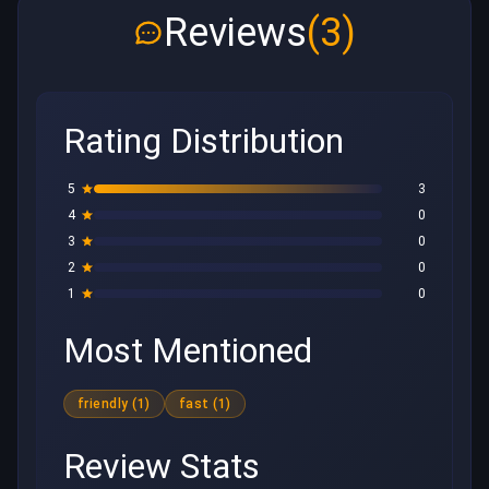
Reviews
(3)
Rating Distribution
5
3
4
0
3
0
2
0
1
0
Most Mentioned
friendly (1)
fast (1)
Review Stats