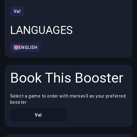
Val
LANGUAGES
ENGLISH
Book This Booster
Select a game to order with mersev3 as your preferred
booster
Val