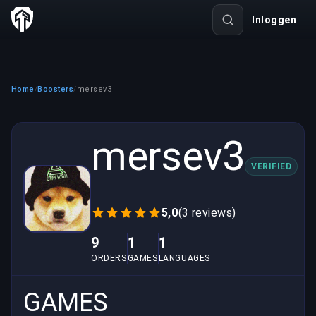
Inloggen
Home
Boosters
mersev3
/
/
mersev3
VERIFIED
5,0
(3 reviews)
9
1
1
ORDERS
GAMES
LANGUAGES
GAMES