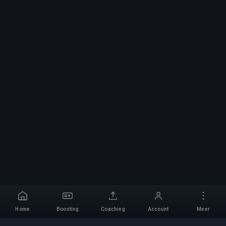
Home
Boosting
Coaching
Account
Meer