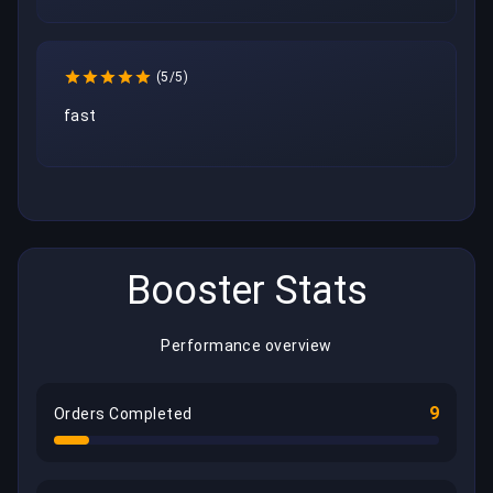
(5/5)
fast
Booster Stats
Performance overview
9
Orders Completed