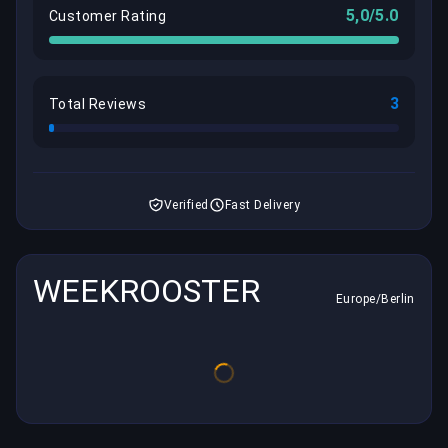
5,0/5.0
Customer Rating
3
Total Reviews
Verified
Fast Delivery
WEEKROOSTER
Europe/Berlin