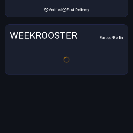
Verified
Fast Delivery
WEEKROOSTER
Europe/Berlin