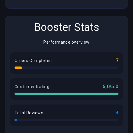
Booster Stats
Performance overview
7
Orders Completed
5,0/5.0
Customer Rating
4
Total Reviews