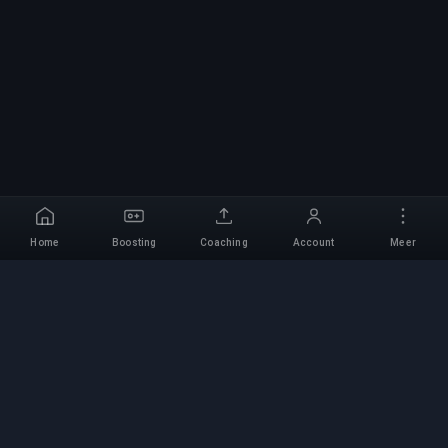
Home
Boosting
Coaching
Account
Meer
Professionele Boosting-