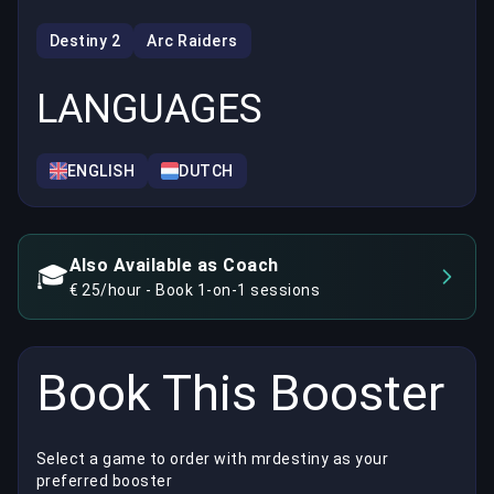
Destiny 2
Arc Raiders
LANGUAGES
ENGLISH
DUTCH
Also Available as Coach
🎓
€ 25/hour - Book 1-on-1 sessions
Book This Booster
Select a game to order with mrdestiny as your
preferred booster