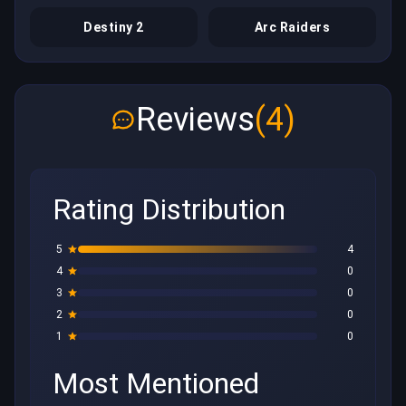
Destiny 2
Arc Raiders
Reviews
(4)
Rating Distribution
5
4
4
0
3
0
2
0
1
0
Most Mentioned