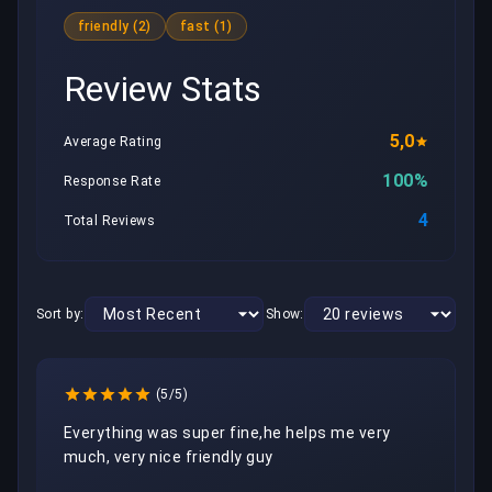
friendly (2)
fast (1)
Review Stats
5,0
Average Rating
100%
Response Rate
4
Total Reviews
Sort by:
Show:
(5/5)
Everything was super fine,he helps me very 
much, very nice friendly guy