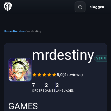
Inloggen
Home
Boosters
mrdestiny
/
/
mrdestiny
VERIFIED
5,0
(4 reviews)
7
2
2
ORDERS
GAMES
LANGUAGES
GAMES