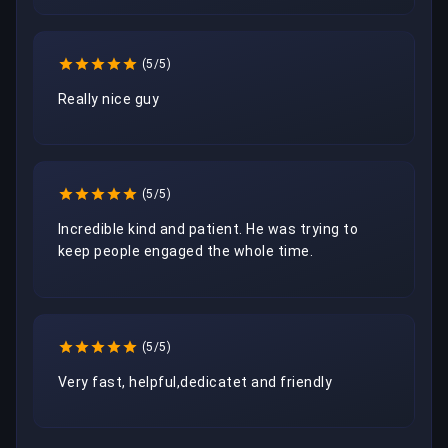
(5/5)
Really nice guy
(5/5)
Incredible kind and patient. He was trying to 
keep people engaged the whole time.
(5/5)
Very fast, helpful,dedicatet and friendly