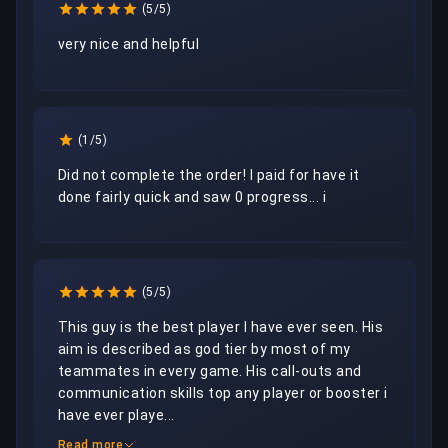
(5/5)
very nice and helpful
(1/5)
Did not complete the order! I paid for have it 
done fairly quick and saw 0 progress... i
(5/5)
This guy is the best player I have ever seen. His 
aim is described as god tier by most of my 
teammates in every game. His call-outs and 
communication skills top any player or booster i 
have ever playe...
Read more