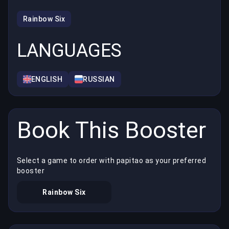
Rainbow Six
LANGUAGES
ENGLISH
RUSSIAN
Book This Booster
Select a game to order with papitao as your preferred
booster
Rainbow Six