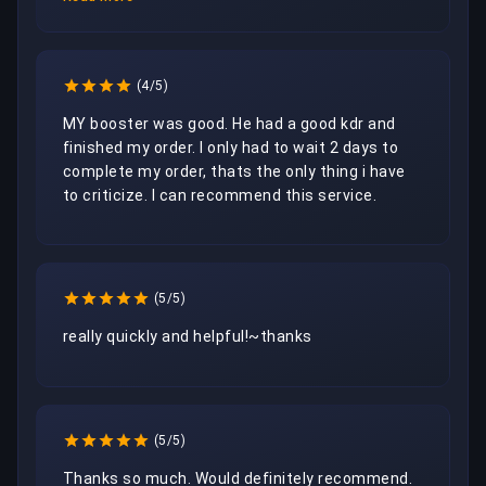
(4/5)
MY booster was good. He had a good kdr and 
finished my order. I only had to wait 2 days to 
complete my order, thats the only thing i have 
to criticize. I can recommend this service.
(5/5)
really quickly and helpful!~thanks
(5/5)
Thanks so much. Would definitely recommend. 