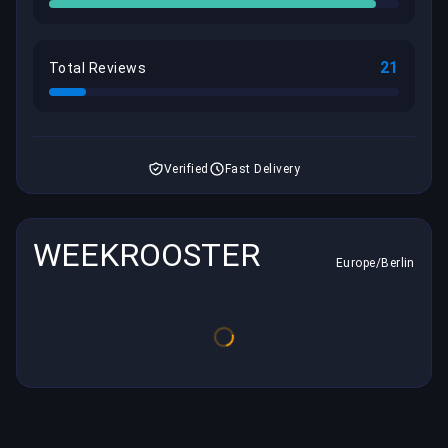
21
Total Reviews
Verified
Fast Delivery
WEEKROOSTER
Europe/Berlin