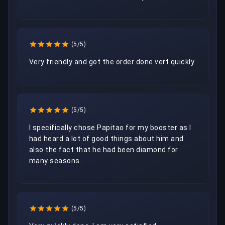
(5/5)
Very friendly and got the order done vert quickly. 
(5/5)
I specifically chose Papitao for my booster as I 
had heard a lot of good things about him and 
also the fact that he had been diamond for 
many seasons.
(5/5)