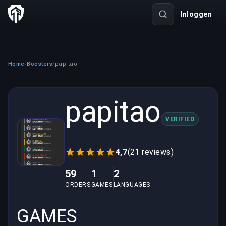
Inloggen
Home
Boosters
papitao
/
/
papitao
VERIFIED
4,7
(21 reviews)
59
1
2
ORDERS
GAMES
LANGUAGES
GAMES