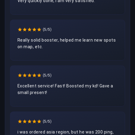
Very quickly done, I am very satisfied.
(5/5)
Really solid booster, helped me learn new spots 
on map, etc.
(5/5)
Excellent service! Fast! Boosted my kd! Gave a 
small present!
(5/5)
i was ordered asia region, but he was 200 ping, 