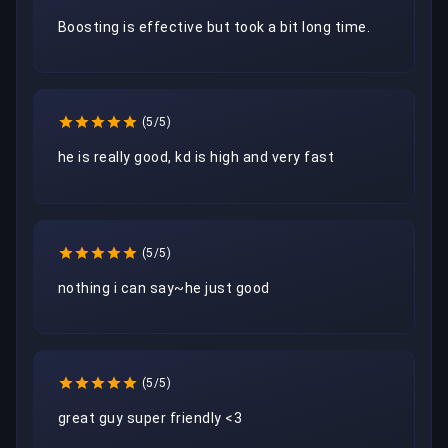
Boosting is effective but took a bit long time.
(5/5)
he is really good, kd is high and very fast
(5/5)
nothing i can say~he just good
(5/5)
great guy super friendly <3 