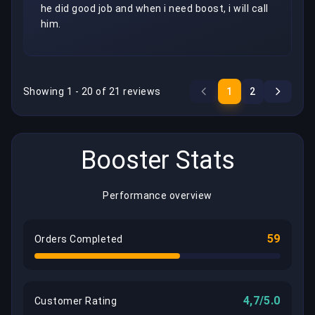
he did good job and when i need boost, i will call 
him.
Showing 1 - 20 of 21 reviews
1
2
Booster Stats
Performance overview
59
Orders Completed
4,7/5.0
Customer Rating