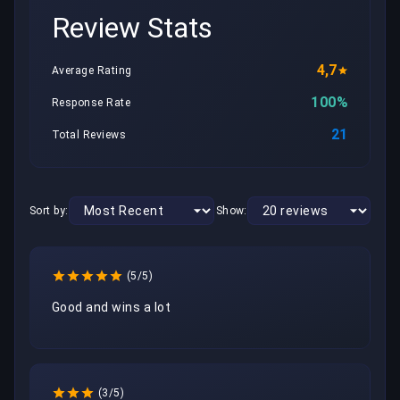
Review Stats
4,7
Average Rating
100%
Response Rate
21
Total Reviews
Sort by:
Show:
(5/5)
Good and wins a lot
(3/5)