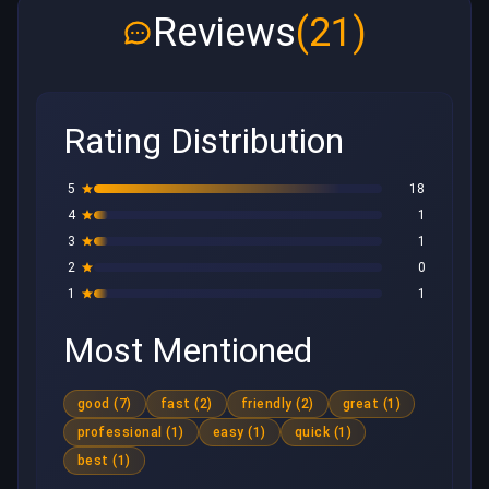
Reviews
(21)
Rating Distribution
5
18
4
1
3
1
2
0
1
1
Most Mentioned
good (7)
fast (2)
friendly (2)
great (1)
professional (1)
easy (1)
quick (1)
best (1)