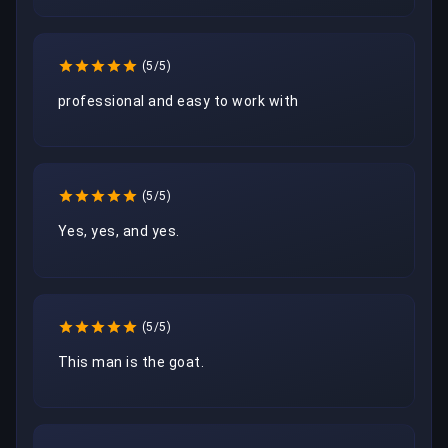
(5/5)
professional and easy to work with
(5/5)
Yes, yes, and yes.
(5/5)
This man is the goat.