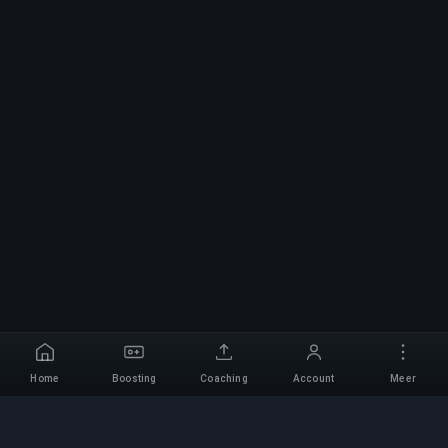
Home
Boosting
Coaching
Account
Meer