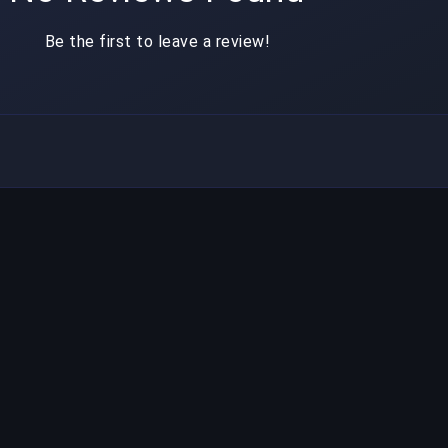
Be the first to leave a review!