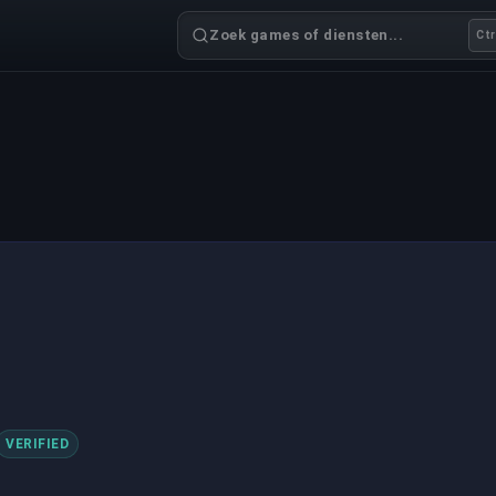
Zoek games of diensten...
Ctr
VERIFIED