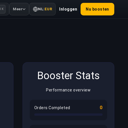
Meer
NL
|
EUR
Inloggen
Nu boosten
l K
Booster Stats
Performance overview
0
Orders Completed