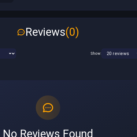
Reviews
(0)
Show:
No Reviews Found