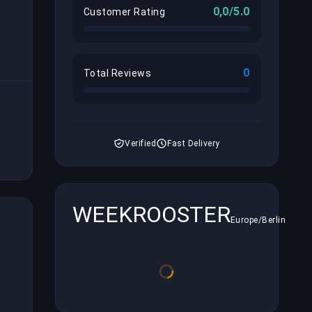
0,0/5.0
Customer Rating
0
Total Reviews
Verified
Fast Delivery
WEEKROOSTER
Europe/Berlin