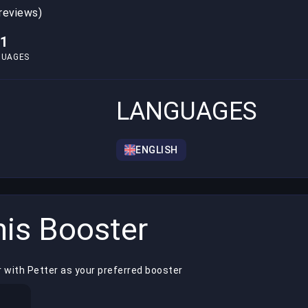
 reviews)
1
GUAGES
LANGUAGES
ENGLISH
is Booster
 with Petter as your preferred booster