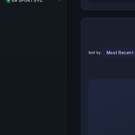
EA SPORTS FC
Sort by: