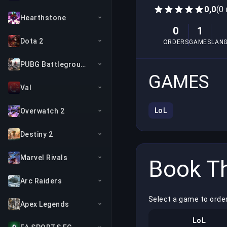
0,0
(0
Hearthstone
0
1
Dota 2
ORDERS
GAMES
LAN
PUBG Battlegrounds
GAMES
Val
LoL
Overwatch 2
Destiny 2
Marvel Rivals
Book Th
Arc Raiders
Select a game to order
Apex Legends
LoL