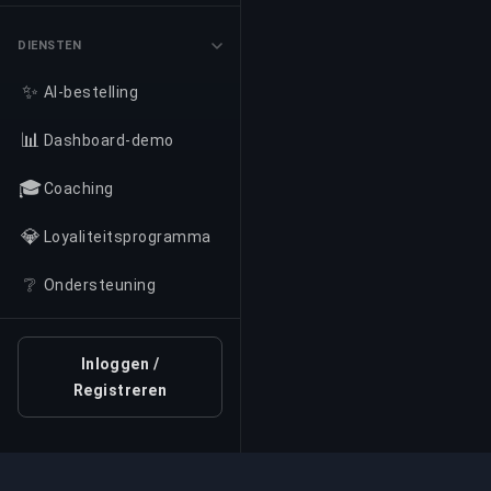
DIENSTEN
✨
AI-bestelling
📊
Dashboard-demo
🎓
Coaching
💎
Loyaliteitsprogramma
❔
Ondersteuning
Inloggen /
Registreren