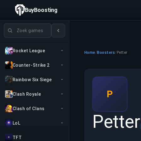
BuyBoosting
Games zoeken
Rocket League
Home
/
Boosters
/
Petter
Counter-Strike 2
Rainbow Six Siege
P
Clash Royale
Clash of Clans
Petter
LoL
TFT