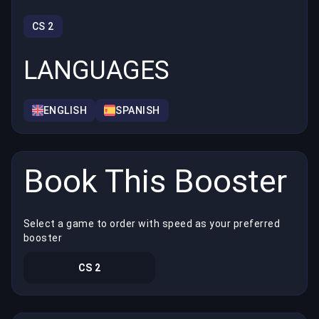
CS 2
LANGUAGES
ENGLISH
SPANISH
Book This Booster
Select a game to order with speed as your preferred
booster
CS 2