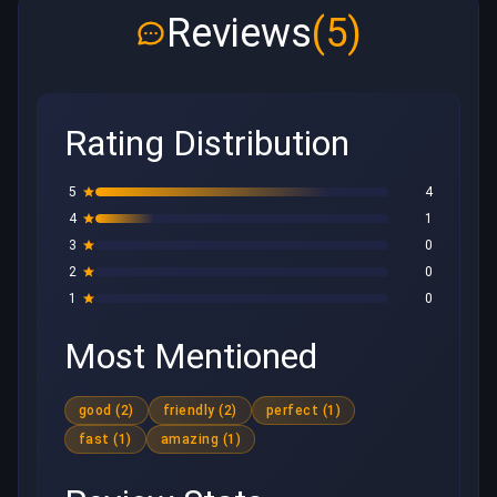
Reviews
(5)
Rating Distribution
5
4
4
1
3
0
2
0
1
0
Most Mentioned
good (2)
friendly (2)
perfect (1)
fast (1)
amazing (1)