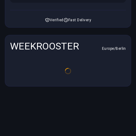
Verified
Fast Delivery
WEEKROOSTER
Europe/Berlin