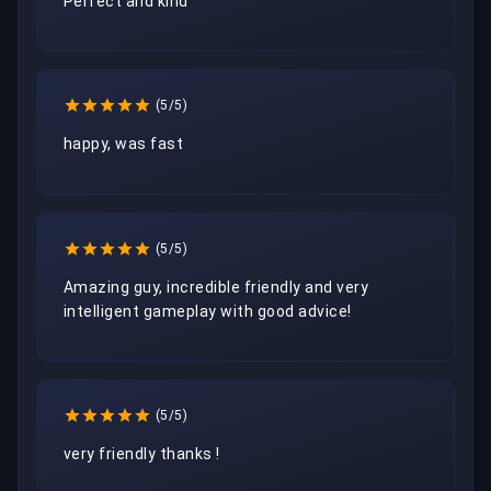
Perfect and kind
(5/5)
happy, was fast
(5/5)
Amazing guy, incredible friendly and very 
intelligent gameplay with good advice!
(5/5)
very friendly thanks !