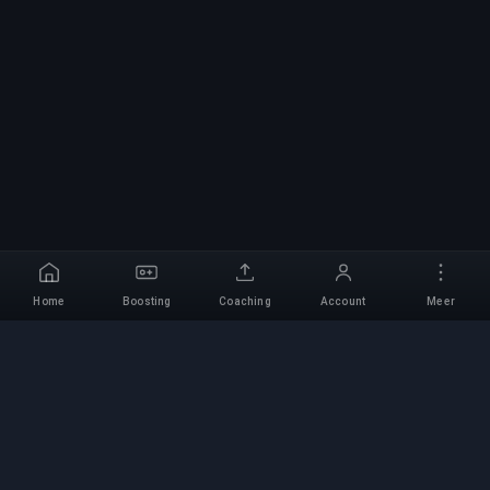
Home
Boosting
Coaching
Account
Meer