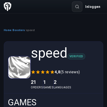
Inloggen
Home
Boosters
speed
/
/
speed
VERIFIED
4,8
(5 reviews)
21
1
2
ORDERS
GAMES
LANGUAGES
GAMES