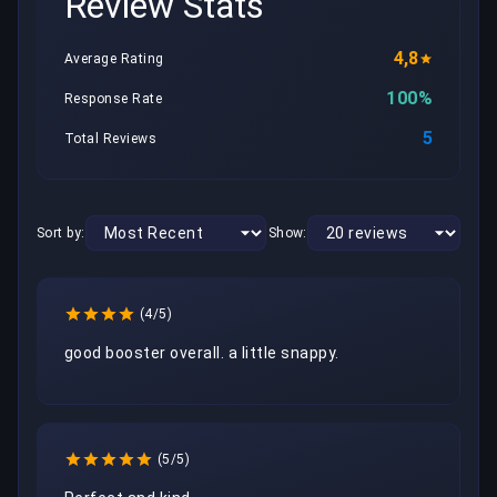
Review Stats
4,8
Average Rating
100%
Response Rate
5
Total Reviews
Sort by:
Show:
(4/5)
good booster overall. a little snappy. 
(5/5)