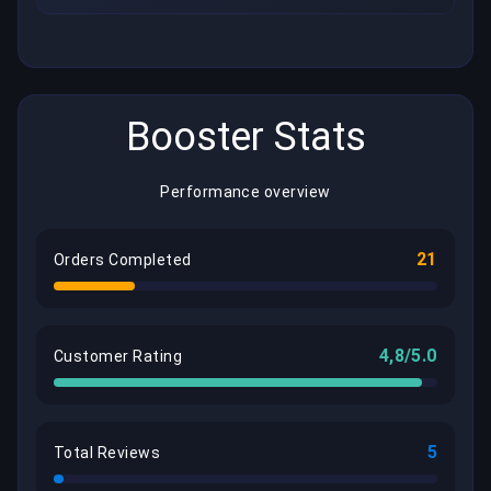
Booster Stats
Performance overview
21
Orders Completed
4,8/5.0
Customer Rating
5
Total Reviews