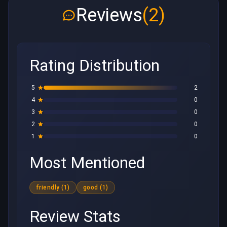
Reviews
(2)
Rating Distribution
5
2
4
0
3
0
2
0
1
0
Most Mentioned
friendly (1)
good (1)
Review Stats