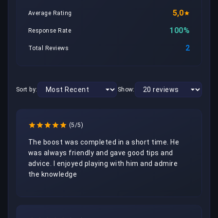
5,0
Average Rating
100%
Response Rate
2
Total Reviews
Sort by:
Show:
(5/5)
The boost was completed in a short time. He 
was always friendly and gave good tips and 
advice. I enjoyed playing with him and admire 
the knowledge