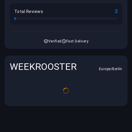
2
Total Reviews
Verified
Fast Delivery
WEEKROOSTER
Europe/Berlin