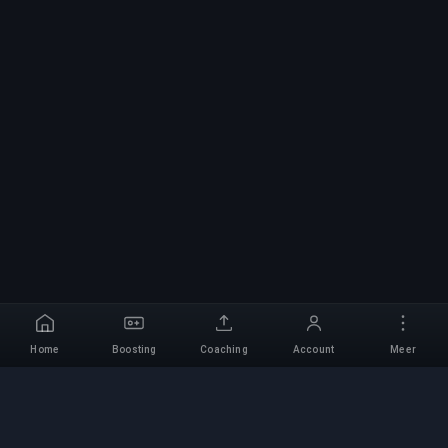
Home
Boosting
Coaching
Account
Meer