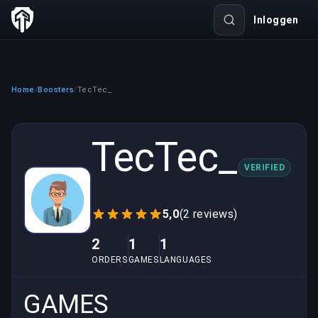
Inloggen
Home
Boosters
TecTec_
/
/
TecTec_
VERIFIED
5,0
(2 reviews)
2
1
1
ORDERS
GAMES
LANGUAGES
GAMES