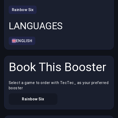
Rainbow Six
LANGUAGES
ENGLISH
Book This Booster
Select a game to order with TecTec_ as your preferred
booster
Rainbow Six