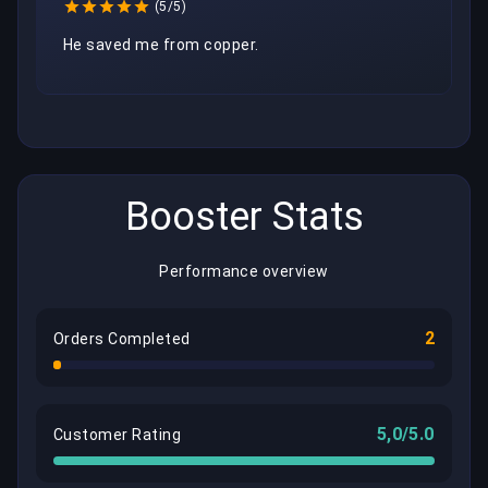
(5/5)
He saved me from copper.
Booster Stats
Performance overview
2
Orders Completed
5,0/5.0
Customer Rating