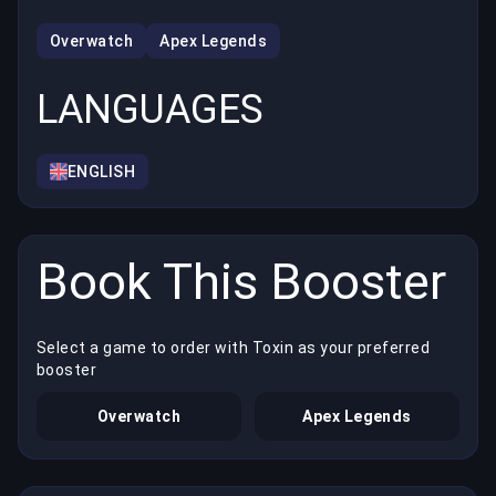
Overwatch
Apex Legends
LANGUAGES
ENGLISH
Book This Booster
Select a game to order with Toxin as your preferred
booster
Overwatch
Apex Legends