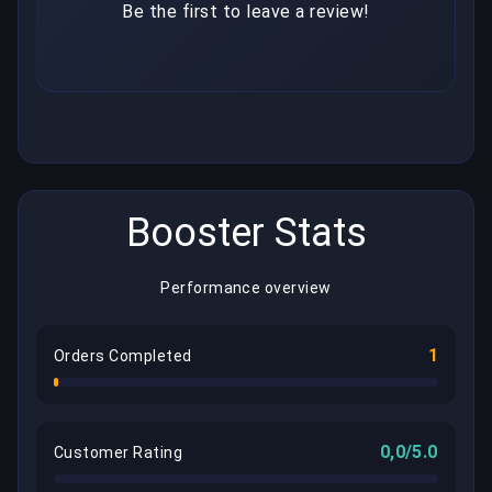
Be the first to leave a review!
Booster Stats
Performance overview
1
Orders Completed
0,0/5.0
Customer Rating