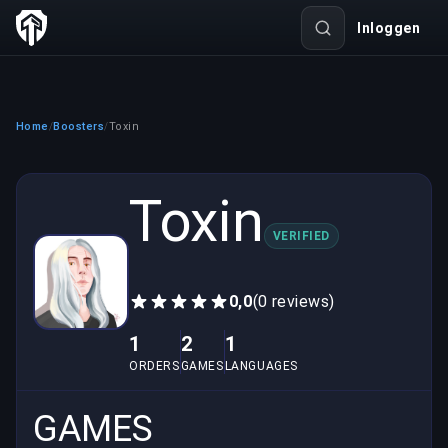
Inloggen
Home
Boosters
Toxin
/
/
Toxin
VERIFIED
0,0
(0 reviews)
1
2
1
ORDERS
GAMES
LANGUAGES
GAMES