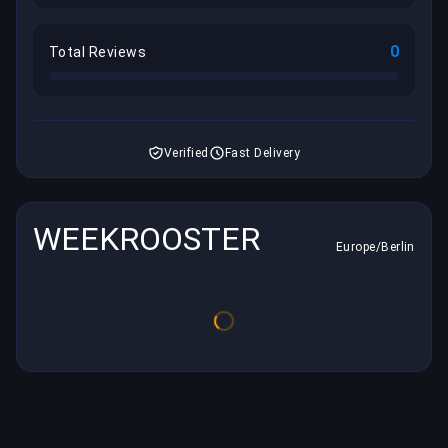
0
Total Reviews
Verified
Fast Delivery
WEEKROOSTER
Europe/Berlin