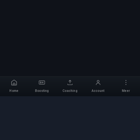
Home
Boosting
Coaching
Account
Meer