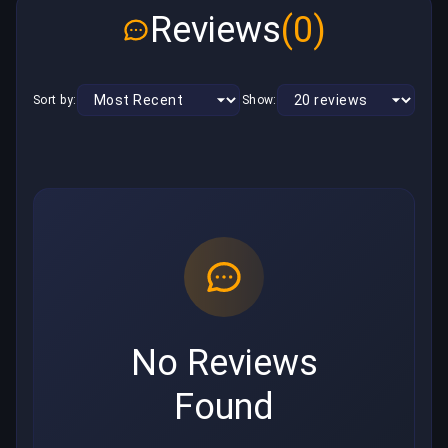
Reviews
(0)
Sort by:
Show:
No Reviews
Found