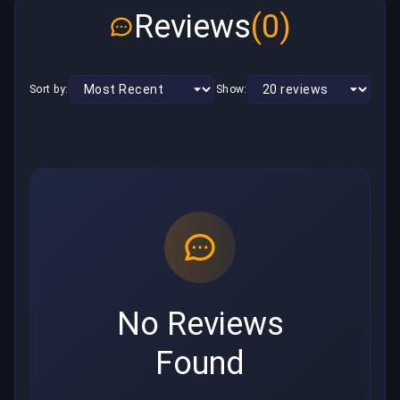
Reviews
(0)
Sort by:
Show:
No Reviews
Found