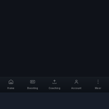
Home
Boosting
Coaching
Account
Meer