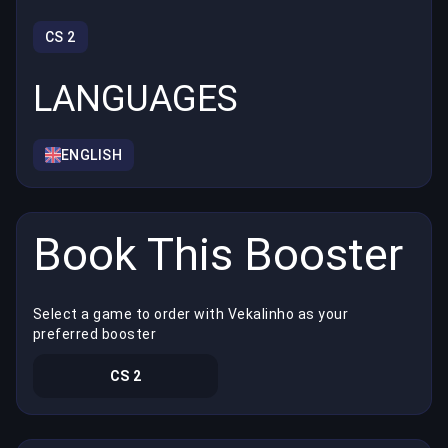
CS 2
LANGUAGES
ENGLISH
Book This Booster
Select a game to order with Vekalinho as your
preferred booster
CS 2