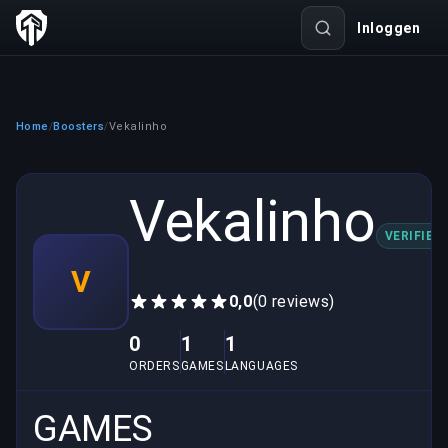
Inloggen
Home
Boosters
Vekalinho
/
/
Vekalinho
VERIFIED
V
0,0
(0 reviews)
0
1
1
ORDERS
GAMES
LANGUAGES
GAMES