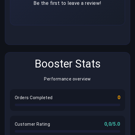
Be the first to leave a review!
Booster Stats
Performance overview
0
Orders Completed
0,0/5.0
Customer Rating