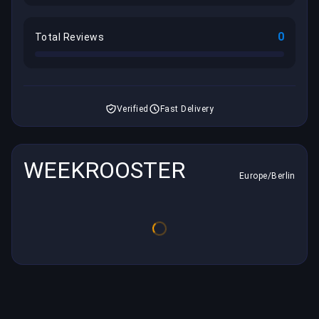
0
Total Reviews
Verified
Fast Delivery
WEEKROOSTER
Europe/Berlin