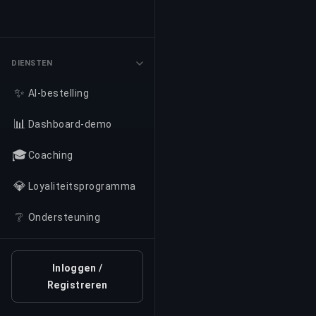
DIENSTEN
✨
AI-bestelling
📊
Dashboard-demo
🎓
Coaching
💎
Loyaliteitsprogramma
❔
Ondersteuning
Inloggen /
Registreren