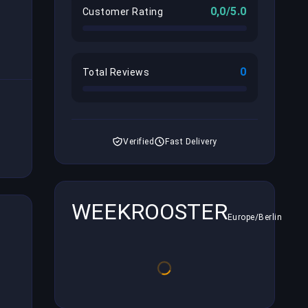
0,0/5.0
Customer Rating
0
Total Reviews
Verified
Fast Delivery
WEEKROOSTER
Europe/Berlin