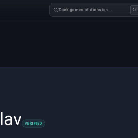
Zoek games of diensten...
Ctr
lav
VERIFIED