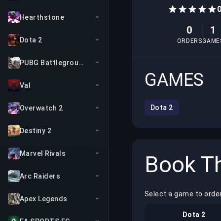
Hearthstone
0
1
Dota 2
ORDERS
GAME
PUBG Battlegrounds
GAMES
Val
Dota 2
Overwatch 2
Destiny 2
Marvel Rivals
Book Th
Arc Raiders
Select a game to order
Apex Legends
Dota 2