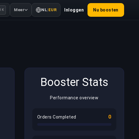
Meer
NL
|
EUR
Inloggen
Nu boosten
l K
Booster Stats
Performance overview
0
Orders Completed