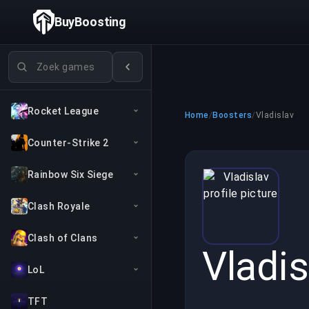
BuyBoosting
Games zoeken
Rocket League
Home
/
Boosters
/
Vladislav
Counter-Strike 2
Rainbow Six Siege
Clash Royale
Clash of Clans
Vladis
LoL
TFT