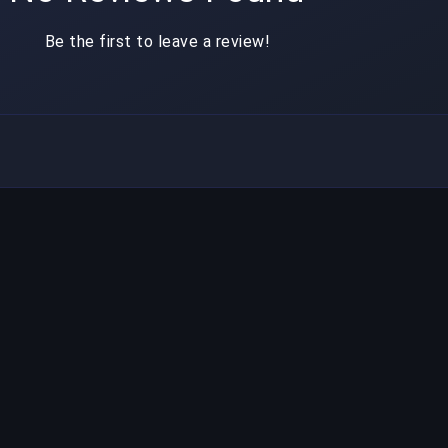
Be the first to leave a review!