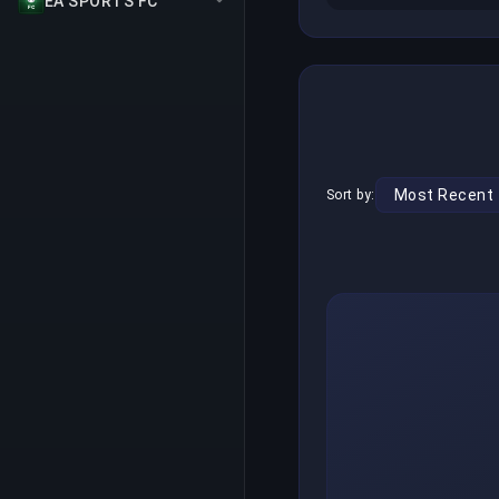
EA SPORTS FC
Sort by: