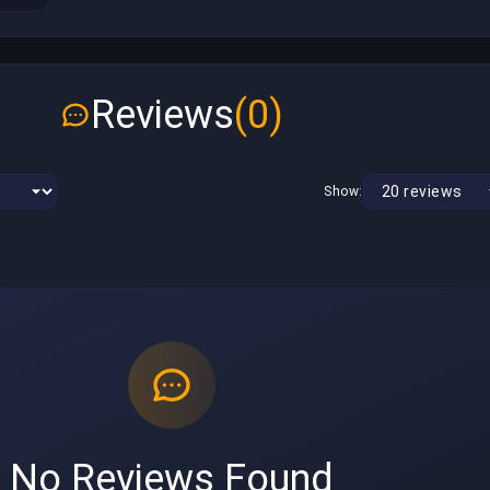
Reviews
(0)
Show:
No Reviews Found