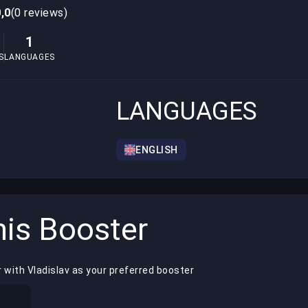
0,0
(0 reviews)
1
S
LANGUAGES
LANGUAGES
ENGLISH
is Booster
 with Vladislav as your preferred booster