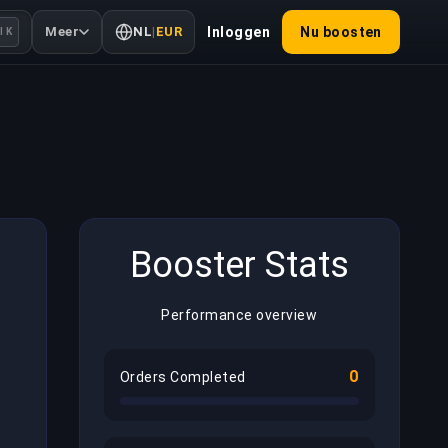
Meer
NL
|
EUR
Inloggen
Nu boosten
l K
Booster Stats
Performance overview
0
Orders Completed