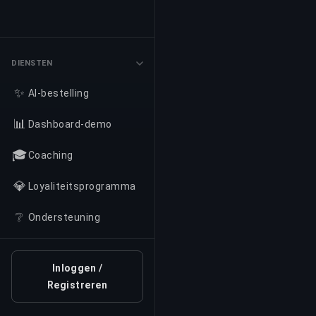
DIENSTEN
✨
AI-bestelling
📊
Dashboard-demo
🎓
Coaching
💎
Loyaliteitsprogramma
❔
Ondersteuning
Inloggen /
Registreren