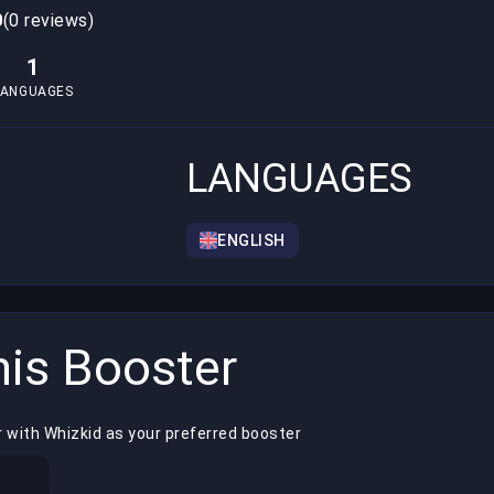
0
(0 reviews)
1
LANGUAGES
LANGUAGES
ENGLISH
is Booster
 with Whizkid as your preferred booster