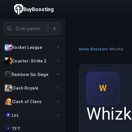
BuyBoosting
Games zoeken
Rocket League
Home
/
Boosters
/
Whizkid
Counter-Strike 2
Rainbow Six Siege
W
Clash Royale
Clash of Clans
Whizk
LoL
TFT