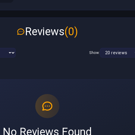
Reviews
(0)
Show:
No Reviews Found