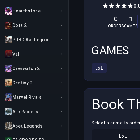
0,
Hearthstone
0
1
Dota 2
ORDERS
GAMES
PUBG Battlegrounds
GAMES
Val
LoL
Overwatch 2
Destiny 2
Marvel Rivals
Book Th
Arc Raiders
Select a game to order
Apex Legends
LoL