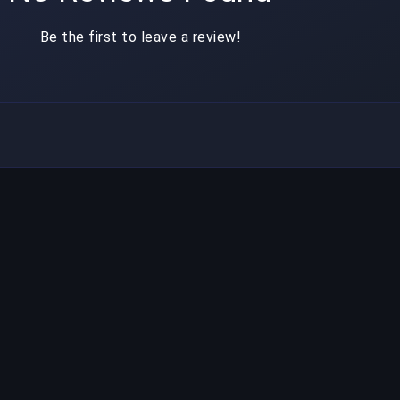
Be the first to leave a review!