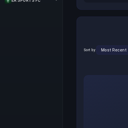
EA SPORTS FC
Sort by: