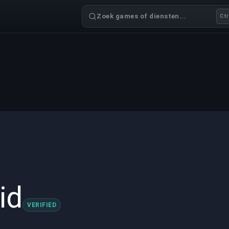
Zoek games of diensten...
Ctr
id
VERIFIED