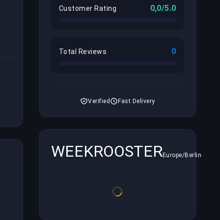
0,0/5.0
Customer Rating
0
Total Reviews
Verified
Fast Delivery
WEEKROOSTER
Europe/Berlin