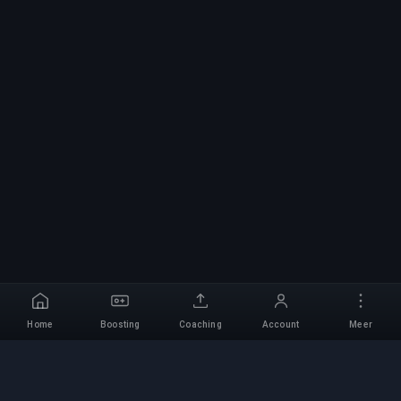
Home
Boosting
Coaching
Account
Meer