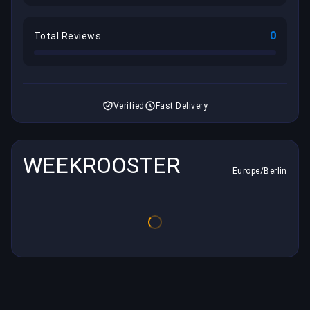
0
Total Reviews
Verified
Fast Delivery
WEEKROOSTER
Europe/Berlin