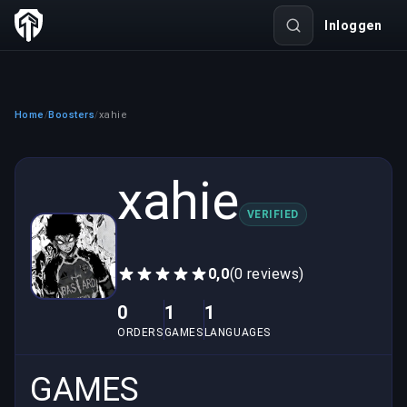
Inloggen
Home
Boosters
xahie
/
/
xahie
VERIFIED
0,0
(0 reviews)
0
1
1
ORDERS
GAMES
LANGUAGES
GAMES