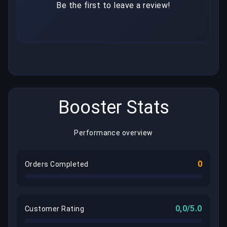
Be the first to leave a review!
Booster Stats
Performance overview
0
Orders Completed
0,0/5.0
Customer Rating