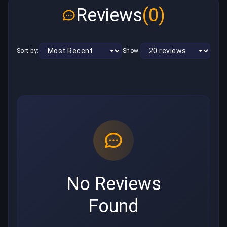
Reviews
(0)
Sort by:
Show:
No Reviews
Found