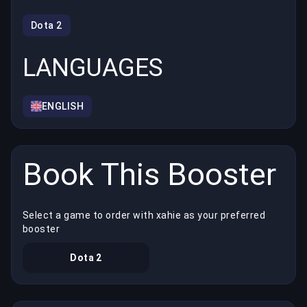
Dota 2
LANGUAGES
ENGLISH
Book This Booster
Select a game to order with xahie as your preferred
booster
Dota 2