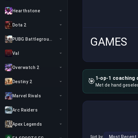
Hearthstone
Dota 2
GAMES
PUBG Battlegrounds
Val
Overwatch 2
1-op-1 coaching 
🎯
Destiny 2
Met de hand gesele
Marvel Rivals
Arc Raiders
Apex Legends
Sort by: