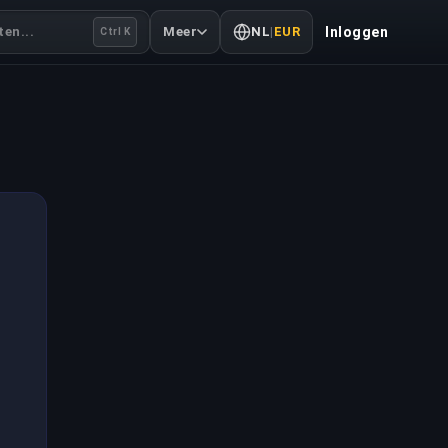
en...
Meer
NL
|
EUR
Inloggen
Ctrl K