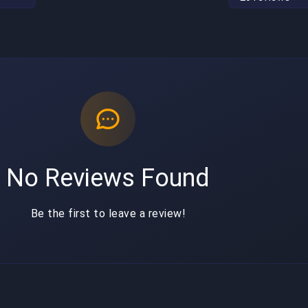
No Reviews Found
Be the first to leave a review!