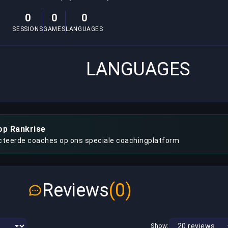
0
0
0
SESSIONS
GAMES
LANGUAGES
LANGUAGES
op Rankrise
cteerde coaches op ons speciale coachingplatform
Reviews
(0)
Show: