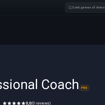
Zoek games of dienst
ssional Coach
PRO
0,0
(0 reviews)