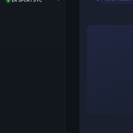
EA SPORTS FC