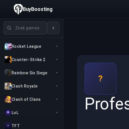
BuyBoosting
Games zoeken
Rocket League
Counter-Strike 2
Rainbow Six Siege
?
Clash Royale
Profe
Clash of Clans
LoL
TFT