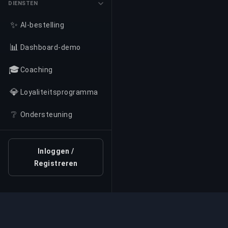
DIENSTEN
✨
AI-bestelling
📊
Dashboard-demo
🎓
Coaching
💎
Loyaliteitsprogramma
❔
Ondersteuning
Inloggen /
Registreren