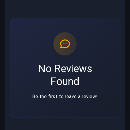
No Reviews
Found
Be the first to leave a review!