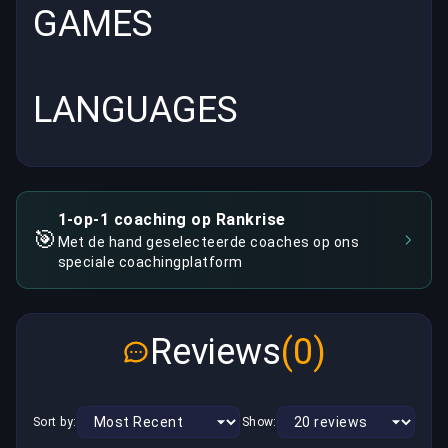
GAMES
LANGUAGES
1-op-1 coaching op Rankrise
🎯
Met de hand geselecteerde coaches op ons
speciale coachingplatform
Reviews
(0)
Sort by:
Show: