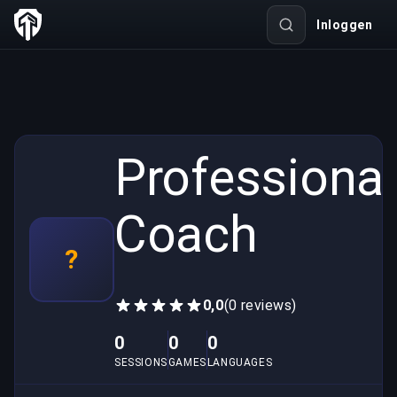
Inloggen
Professional
Coach
?
0,0
(0 reviews)
0
0
0
SESSIONS
GAMES
LANGUAGES