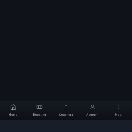
Home
Boosting
Coaching
Account
Meer