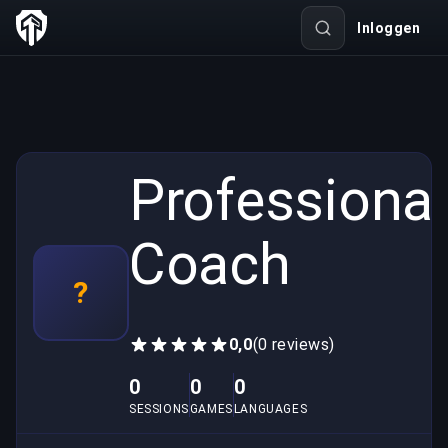
Inloggen
Professional
Coach
?
0,0
(0 reviews)
0
0
0
SESSIONS
GAMES
LANGUAGES