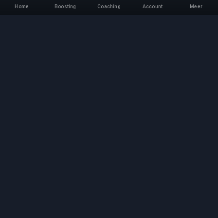
Home
Boosting
Coaching
Account
Meer
Professionele Boosting-
service
Professionele game boosting-diensten met
geverifieerde experts. Veilige, snelle en
betrouwbare rank-ups voor alle competitieve
games.