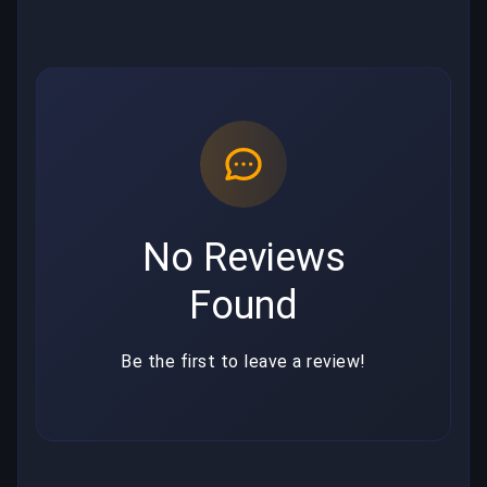
No Reviews
Found
Be the first to leave a review!