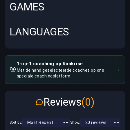
GAMES
LANGUAGES
1-op-1 coaching op Rankrise
🎯
Met de hand geselecteerde coaches op ons
speciale coachingplatform
Reviews
(0)
Sort by:
Show: