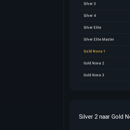
Silver 3
Silver 4
Silver Elite
Silver Elite Master
Gold Nova 1
Gold Nova 2
Gold Nova 3
Silver 2 naar Gold 