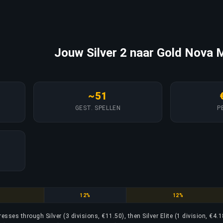
Jouw Silver 2 naar Gold Nova M
~51
GEST. SPELLEN
P
Silver Elite
Silver Elite Master
12%
12%
resses through Silver (3 divisions, €11.50), then Silver Elite (1 division, €4.1