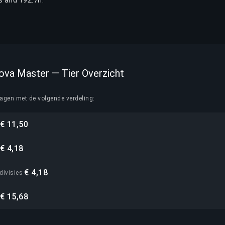
 and 192.7h.
Nova Master — Tier Overzicht
lagen met de volgende verdeling:
€ 11,50
€ 4,18
€ 4,18
divisies
€ 15,68