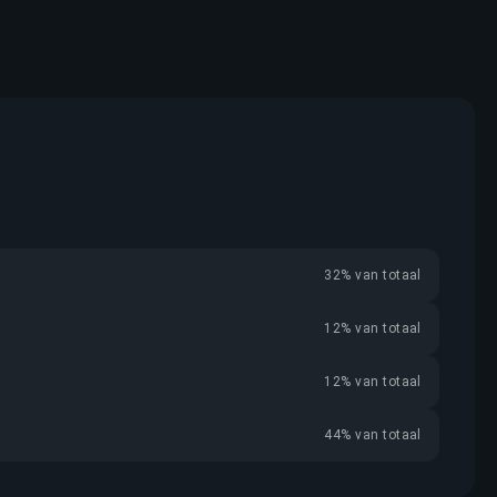
32% van totaal
12% van totaal
12% van totaal
44% van totaal