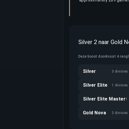
approximately 289 games
Silver 2 naar Gold 
Deze boost doorkruist 4 rang
Silver
3 divisies
Silver Elite
1 divisies
Silver Elite Master
1 
Gold Nova
3 divisies