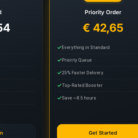
d
Priority Order
54
€ 42,65
Everything in Standard
Priority Queue
25% Faster Delivery
Top-Rated Booster
Save ~8.5 hours
an
Get Started