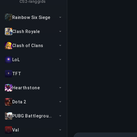
CS2-ranggids
Rainbow Six Siege
Clash Royale
Clash of Clans
LoL
TFT
Hearthstone
Dota 2
PUBG Battlegrounds
Val