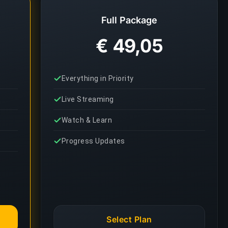
Full Package
€ 49,05
Everything in Priority
Live Streaming
Watch & Learn
Progress Updates
Select Plan