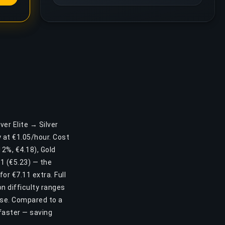
ver Elite → Silver
 at €1.05/hour. Cost
(12%, €4.18), Gold
 1 (€5.23) — the
or €7.11 extra. Full
n difficulty ranges
ease. Compared to a
faster — saving