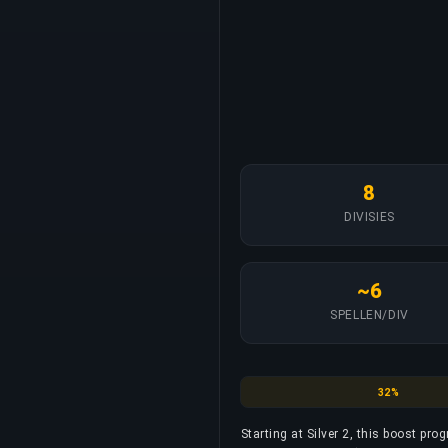
8
DIVISIES
~6
SPELLEN/DIV
Silver
32%
Starting at Silver 2, this boost prog