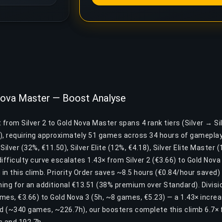
 Nova Master — Boost Analyse
 from Silver 2 to Gold Nova Master spans 4 rank tiers (Silver → Sil
), requiring approximately 51 games across 34 hours of gameplay
 Silver (32%, €11.50), Silver Elite (12%, €4.18), Silver Elite Master 
ifficulty curve escalates 1.43× from Silver 2 (€3.66) to Gold Nova
 in this climb. Priority Order saves ~8.5 hours (€0.84/hour saved) f
ing for an additional €13.51 (38% premium over Standard). Divisio
ames, €3.66) to Gold Nova 3 (5h, ~8 games, €5.23) — a 1.43× incr
nd (~340 games, ~226.7h), our boosters complete this climb 6.7× 