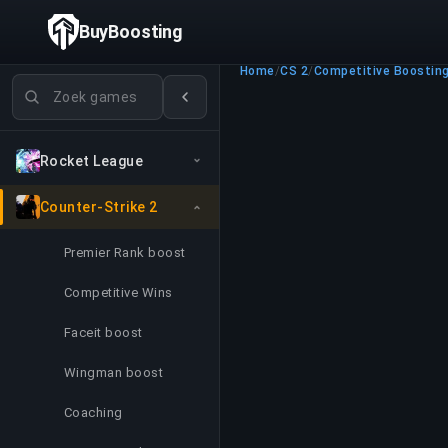
BuyBoosting
Home
/
CS 2
/
Competitive Boostin
Games zoeken
Rocket League
Counter-Strike 2
Premier Rank boost
Competitive Wins
Faceit boost
Wingman boost
Coaching