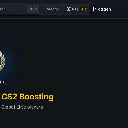
en...
Meer
NL
|
EUR
Inloggen
Ctrl K
ster
r CS2 Boosting
Global Elite players