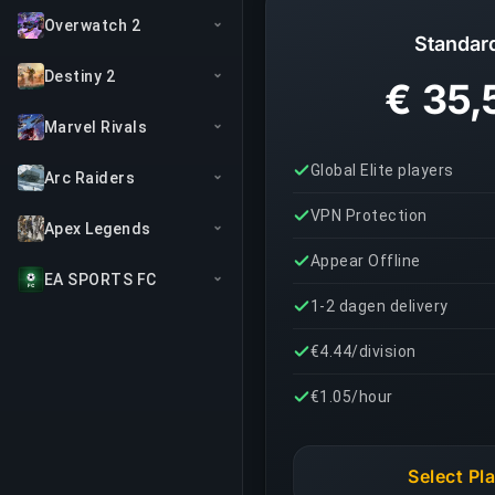
Overwatch 2
Standar
Destiny 2
€ 35,
Marvel Rivals
Global Elite players
Arc Raiders
VPN Protection
Apex Legends
Appear Offline
EA SPORTS FC
1-2 dagen delivery
€4.44/division
€1.05/hour
Select Pl