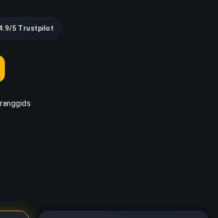
4.9/5 Trustpilot
ranggids