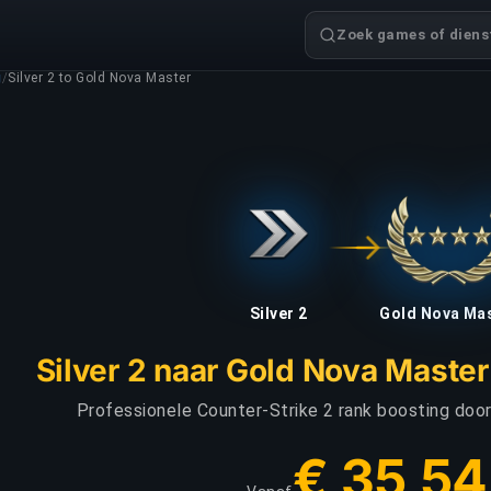
Zoek games of dienst
g
/
Silver 2 to Gold Nova Master
Silver 2
Gold Nova Ma
Silver 2 naar Gold Nova Maste
Professionele Counter-Strike 2 rank boosting door 
€ 35,54