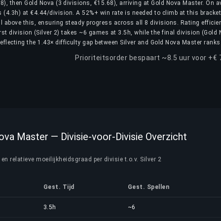
.18), then Gold Nova (3 divisions, €15.68), arriving at Gold Nova Master. On a
(4.3h) at €4.44/division. A 52%+ win rate is needed to climb at this bracket
ll above this, ensuring steady progress across all 8 divisions. Rating efficie
rst division (Silver 2) takes ~6 games at 3.5h, while the final division (Gold
flecting the 1.43× difficulty gap between Silver and Gold Nova Master ranks
Prioriteitsorder bespaart ~8.5 uur voor +€ 
Nova Master — Divisie-voor-Divisie Overzicht
n relatieve moeilijkheidsgraad per divisie t.o.v. Silver 2
Gest. Tijd
Gest. Spellen
3.5h
~6