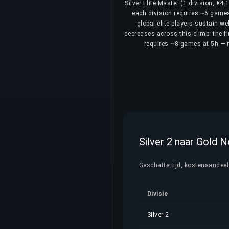
Silver Elite Master (1 division, €4
each division requires ~6 games 
global elite players sustain we
decreases across this climb: the fi
requires ~8 games at 5h — re
Silver 2 naar Gold 
Geschatte tijd, kostenaandeel e
Divisie
Silver 2