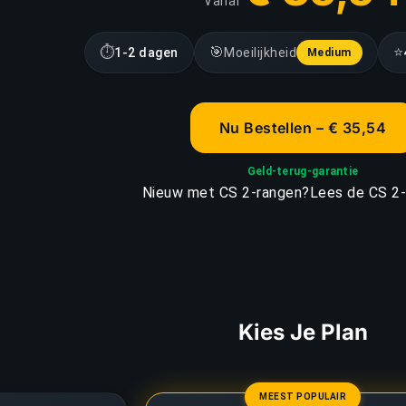
Vanaf
⏱
🎯
⭐
1-2 dagen
Moeilijkheid
Medium
Nu Bestellen – € 35,54
Geld-terug-garantie
Nieuw met CS 2-rangen?
Lees de CS 2-
Kies Je Plan
MEEST POPULAIR