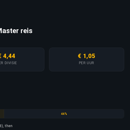
aster reis
€ 4,44
€ 1,05
ER DIVISIE
PER UUR
Gold Nova
44%
8), then