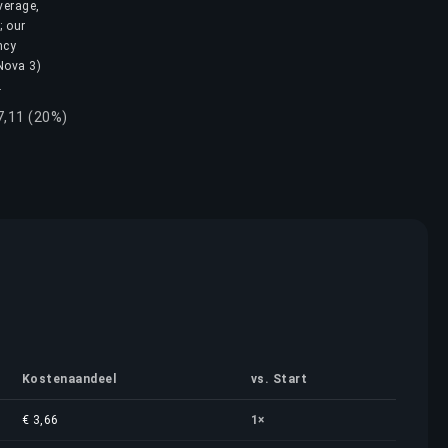
verage,
; our
ncy
 Nova 3)
.
7,11 (20%)
Kostenaandeel
vs. Start
€ 3,66
1×