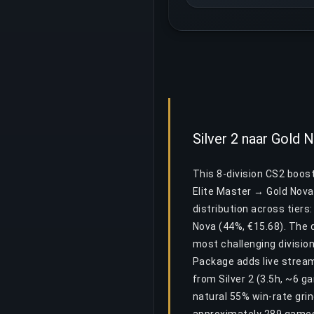
Silver 2 naar Gold
This 8-division CS2 boost
Elite Master → Gold Nova
distribution across tiers:
Nova (44%, €15.68). The d
most challenging division
Package adds live stream
from Silver 2 (3.5h, ~6 g
natural 55% win-rate gri