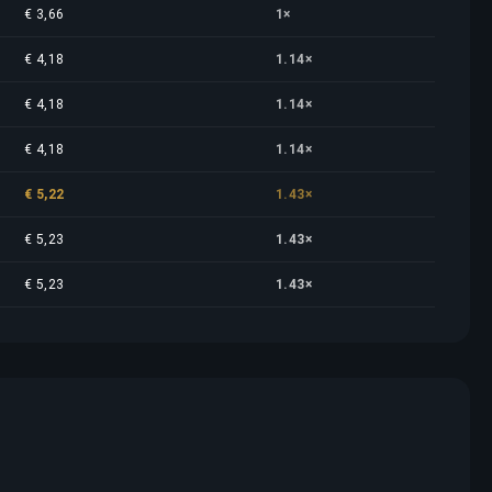
€ 3,66
1×
€ 4,18
1.14×
€ 4,18
1.14×
€ 4,18
1.14×
€ 5,22
1.43×
€ 5,23
1.43×
€ 5,23
1.43×