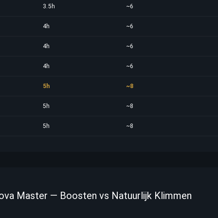
3.5h
~6
4h
~6
4h
~6
4h
~6
5h
~8
5h
~8
5h
~8
Nova Master — Boosten vs Natuurlijk Klimmen