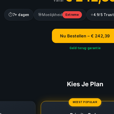
Vanaf
⏱
🎯
⭐
7+ dagen
Moeilijkheid
4.9/5 Trust
Extreme
Nu Bestellen – € 242,39
Geld-terug-garantie
Kies Je Plan
MEEST POPULAIR