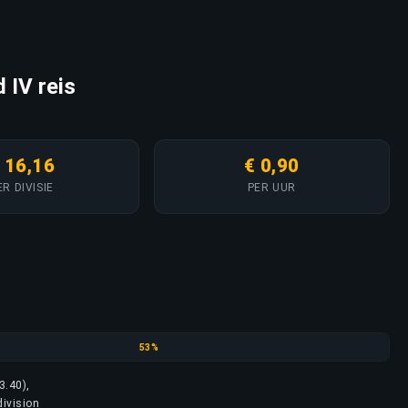
 IV reis
 16,16
€ 0,90
ER DIVISIE
PER UUR
Platinum
53%
3.40),
division