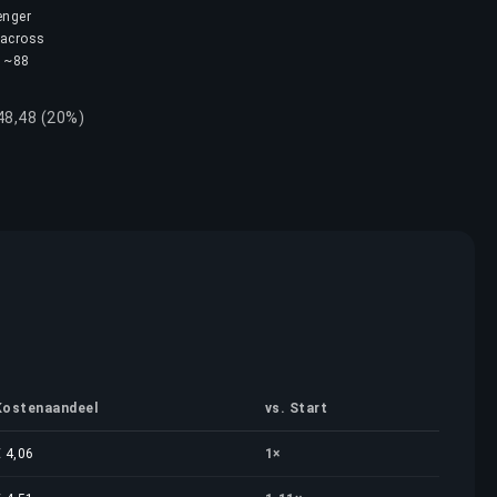
enger
 across
s ~88
 48,48 (20%)
Kostenaandeel
vs. Start
€ 4,06
1×