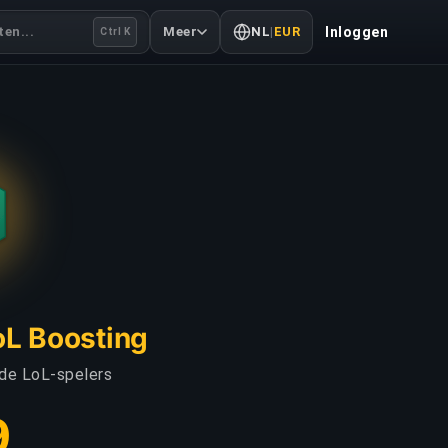
en...
Meer
NL
|
EUR
Inloggen
Ctrl K
LoL Boosting
 de LoL-spelers
9