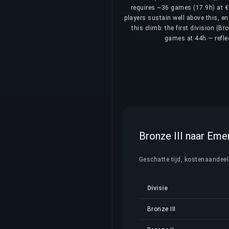
requires ~36 games (17.9h) at €1
players sustain well above this, e
this climb: the first division (B
games at 44h — reflec
Bronze III naar Emer
Geschatte tijd, kostenaandeel e
Divisie
Bronze III