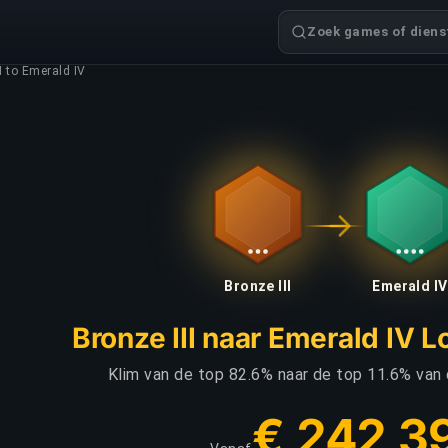
Zoek games of dienst
I to Emerald IV
Bronze III
Emerald IV
Bronze III naar Emerald IV 
Klim van de top 82.6% naar de top 11.6% van
€ 242,3