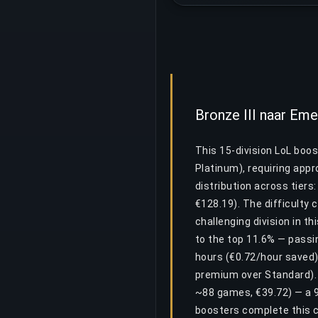
Bronze III naar Em
This 15-division LoL boos
Platinum), requiring app
distribution across tiers
€128.19). The difficulty 
challenging division in t
to the top 11.6% — passin
hours (€0.72/hour saved) 
premium over Standard). D
~88 games, €39.72) — a 9
boosters complete this c