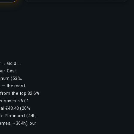
er → Gold →
ur. Cost
atinum (53%,
2) — the most
u from the top 82.6%
der saves ~67.1
nal €48.48 (20%
to Platinum I (44h,
games, ~364h), our