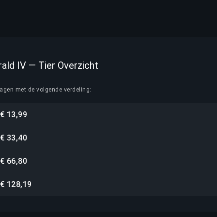
rald IV — Tier Overzicht
lagen met de volgende verdeling:
€ 13,99
€ 33,40
€ 66,80
€ 128,19