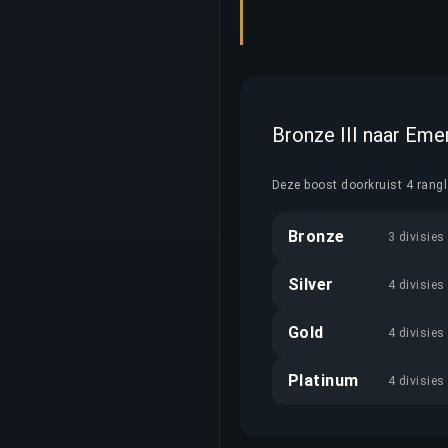
Bronze III naar Eme
Deze boost doorkruist 4 rang
Bronze
3 divisies
Silver
4 divisies
Gold
4 divisies
Platinum
4 divisies