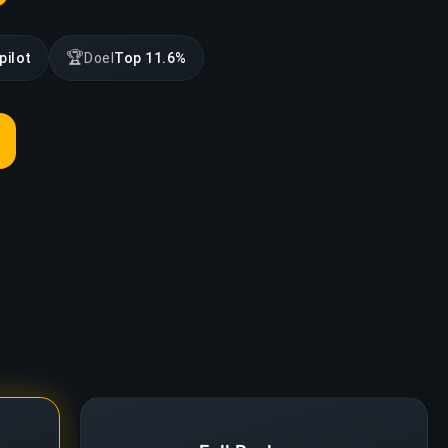
🏆
pilot
Doel
Top 11.6%