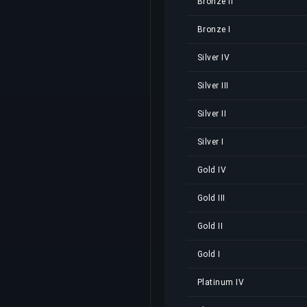
Bronze II
Bronze I
Silver IV
Silver III
Silver II
Silver I
Gold IV
Gold III
Gold II
Gold I
Platinum IV