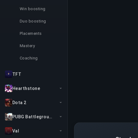
Win boosting
Duo boosting
Placements
Mastery
Coaching
TFT
Hearthstone
Dota 2
PUBG Battlegrounds
Val