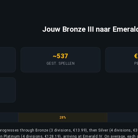
Jouw Bronze III naar Emerald
~537
€
GEST. SPELLEN
P
Gold
28%
 progresses through Bronze (3 divisions, €13.99), then Silver (4 divisions, €3
en Platinum (4 divisions, €128.19), arriving at Emerald IV. On average, each 