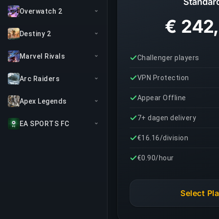
Standar
Overwatch 2
€ 242
Destiny 2
Marvel Rivals
Challenger players
VPN Protection
Arc Raiders
Appear Offline
Apex Legends
7+ dagen delivery
EA SPORTS FC
€16.16/division
€0.90/hour
Select Pl