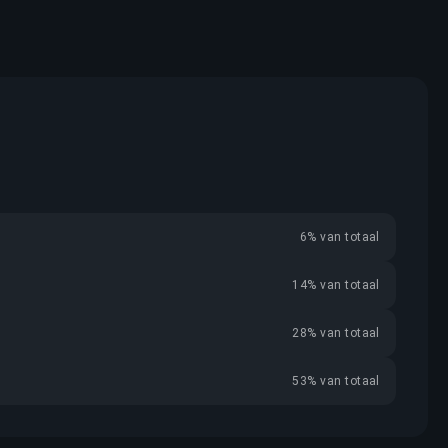
6% van totaal
14% van totaal
28% van totaal
53% van totaal