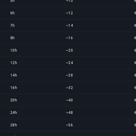
5h
~10
6h
~12
7h
~14
8h
~16
10h
~20
12h
~24
14h
~28
16h
~32
20h
~40
24h
~48
28h
~56