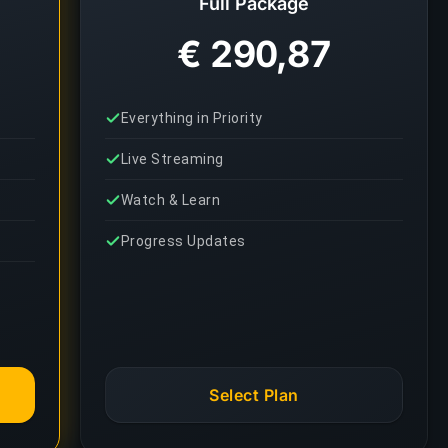
Full Package
€ 290,87
Everything in Priority
Live Streaming
Watch & Learn
Progress Updates
Select Plan