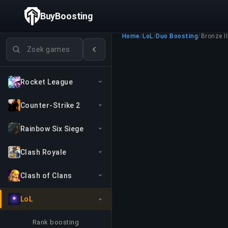
BuyBoosting
Home
/
LoL
/
Duo Boosting
/
Bronze II
Games zoeken
Rocket League
Counter-Strike 2
Rainbow Six Siege
Clash Royale
Clash of Clans
LoL
Rank boosting