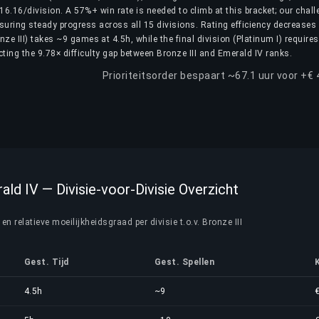
6.16/division. A 57%+ win rate is needed to climb at this bracket; our chall
nsuring steady progress across all 15 divisions. Rating efficiency decreases
ronze III) takes ~9 games at 4.5h, while the final division (Platinum I) require
ting the 9.78× difficulty gap between Bronze III and Emerald IV ranks.
Prioriteitsorder bespaart ~67.1 uur voor +€
ald IV — Divisie-voor-Divisie Overzicht
n relatieve moeilijkheidsgraad per divisie t.o.v. Bronze III
Gest. Tijd
Gest. Spellen
4.5h
~9