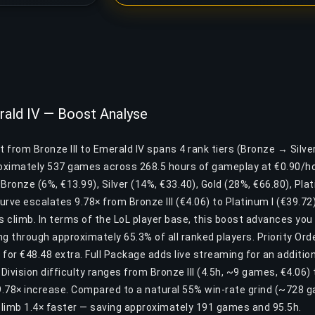
erald IV — Boost Analyse
t from Bronze III to Emerald IV spans 4 rank tiers (Bronze → Silv
roximately 537 games across 268.5 hours of gameplay at €0.90/ho
: Bronze (6%, €13.99), Silver (14%, €33.40), Gold (28%, €66.80), Pl
curve escalates 9.78× from Bronze III (€4.06) to Platinum I (€39.7
his climb. In terms of the LoL player base, this boost advances yo
g through approximately 65.3% of all ranked players. Priority Or
for €48.48 extra. Full Package adds live streaming for an additio
ivision difficulty ranges from Bronze III (4.5h, ~9 games, €4.06) 
.78× increase. Compared to a natural 55% win-rate grind (~728 
limb 1.4× faster — saving approximately 191 games and 95.5h.