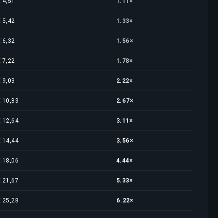
€ 4,51
1.11×
€ 5,42
1.33×
€ 6,32
1.56×
€ 7,22
1.78×
€ 9,03
2.22×
€ 10,83
2.67×
€ 12,64
3.11×
€ 14,44
3.56×
€ 18,06
4.44×
€ 21,67
5.33×
€ 25,28
6.22×