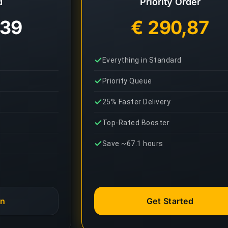
d
Priority Order
,39
€ 290,87
Everything in Standard
Priority Queue
25% Faster Delivery
Top-Rated Booster
Save ~67.1 hours
an
Get Started