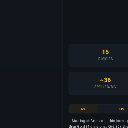
15
DIVISIES
~36
SPELLEN/DIV
Bronze
Silver
6%
14%
Starting at Bronze III, this boost
then Gold (4 divisions, €66.80), th